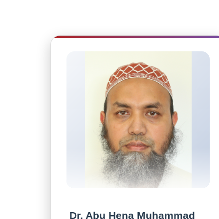
Dr. Abu Hena Muhammad