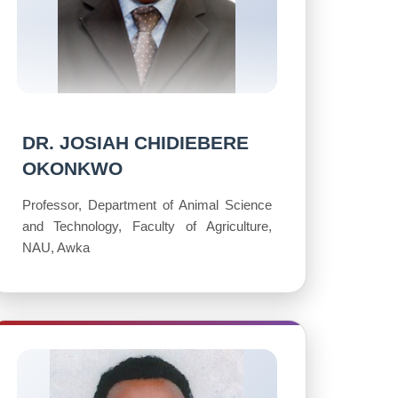
DR. JOSIAH CHIDIEBERE
OKONKWO
Professor, Department of Animal Science
and Technology, Faculty of Agriculture,
NAU, Awka