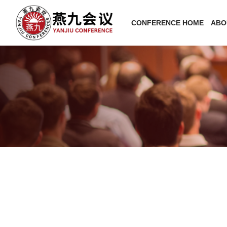
CONFERENCE HOME
ABO