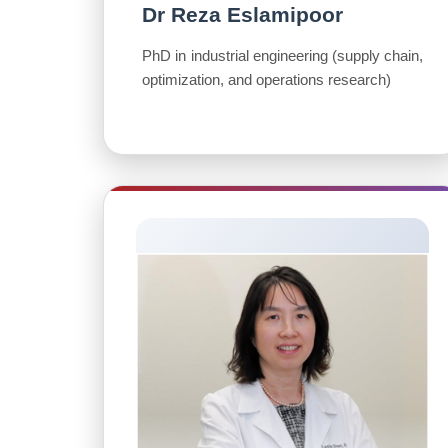
Dr Reza Eslamipoor
PhD in industrial engineering (supply chain,
optimization, and operations research)