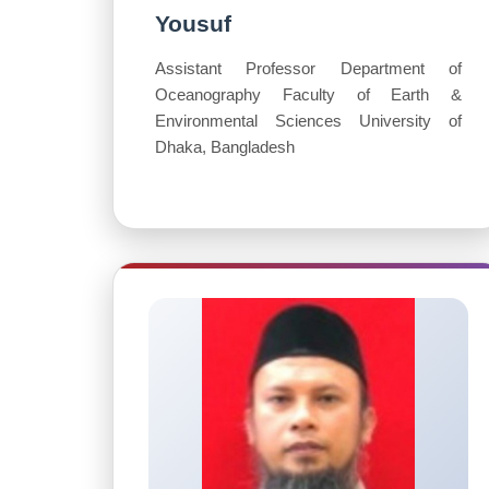
Yousuf
Assistant Professor Department of
Oceanography Faculty of Earth &
Environmental Sciences University of
Dhaka, Bangladesh