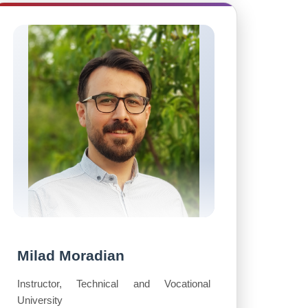
Milad Moradian
Instructor, Technical and Vocational
University