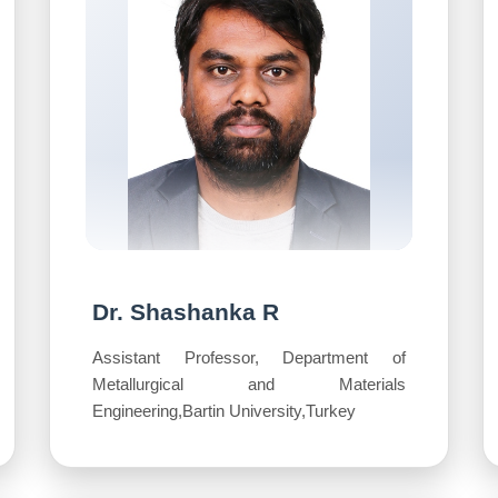
Dr. Shashanka R
Assistant Professor, Department of
Metallurgical and Materials
Engineering,Bartin University,Turkey