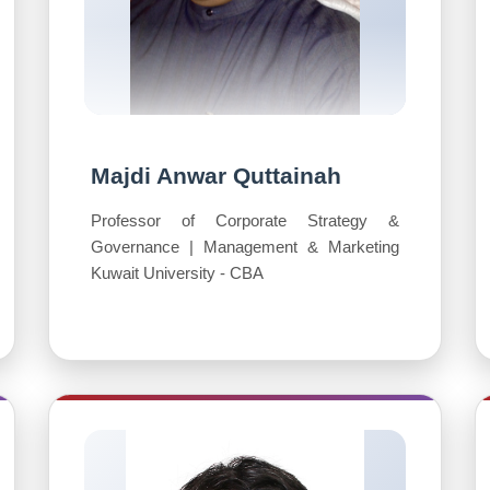
Majdi Anwar Quttainah
Professor of Corporate Strategy &
Governance | Management & Marketing
Kuwait University - CBA