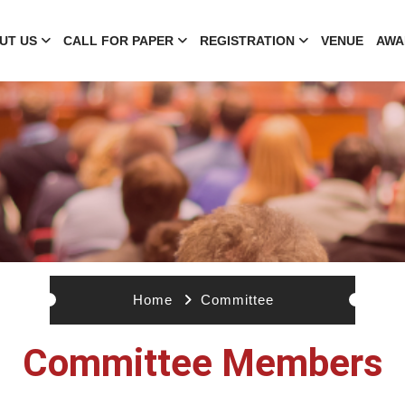
UT US
CALL FOR PAPER
REGISTRATION
VENUE
AWA
Home
Committee
Committee Members