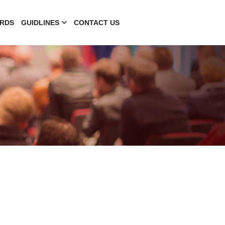
RDS
GUIDLINES
CONTACT US