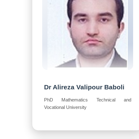
Dr Alireza Valipour Baboli
PhD Mathematics Technical and
Vocational University