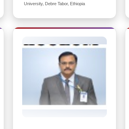
University, Debre Tabor, Ethiopia