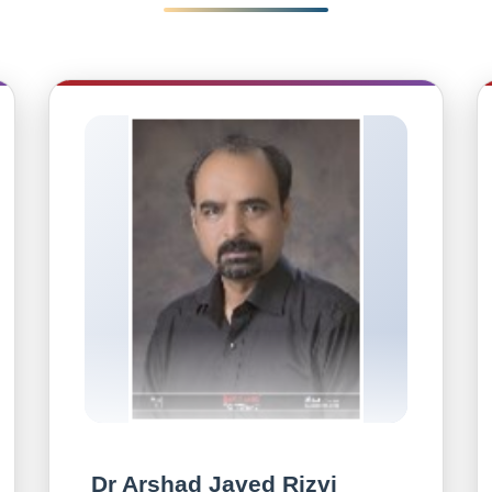
Dr Arshad Javed Rizvi