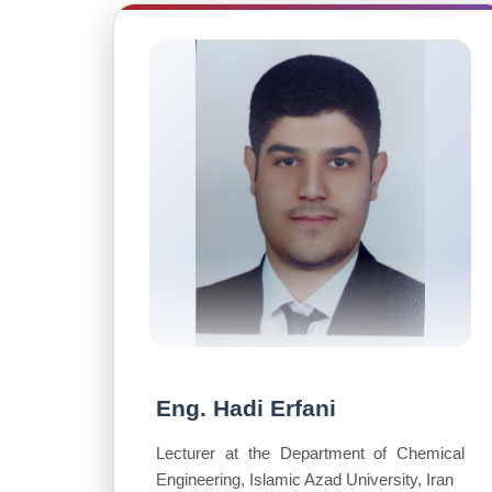
Eng. Hadi Erfani
Lecturer at the Department of Chemical
Engineering, Islamic Azad University, Iran