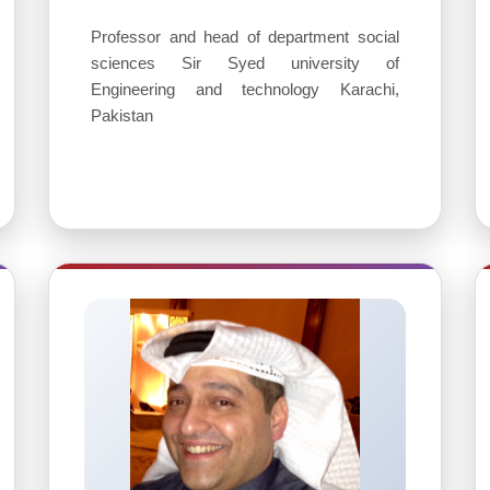
Professor and head of department social
sciences Sir Syed university of
Engineering and technology Karachi,
Pakistan