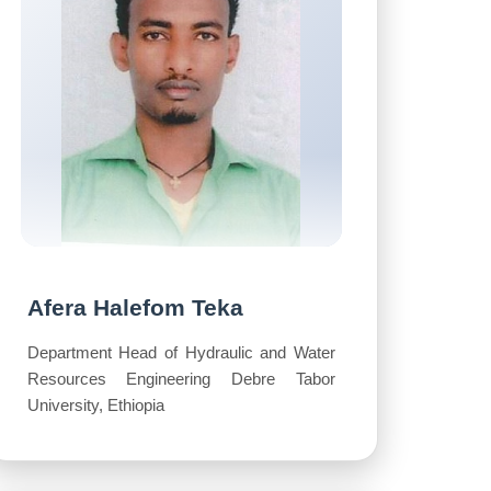
Afera Halefom Teka
Department Head of Hydraulic and Water
Resources Engineering Debre Tabor
University, Ethiopia