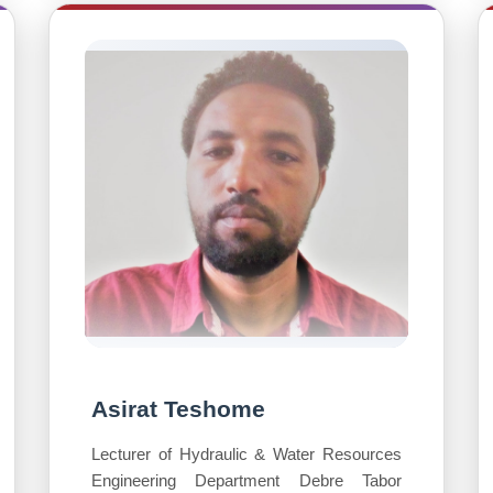
Asirat Teshome
Lecturer of Hydraulic & Water Resources
Engineering Department Debre Tabor