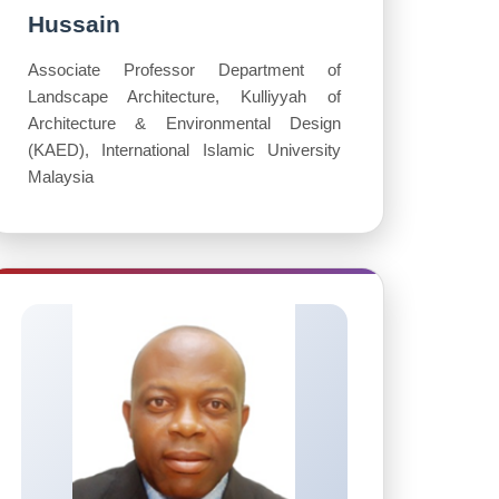
Hussain
Associate Professor Department of
Landscape Architecture, Kulliyyah of
Architecture & Environmental Design
(KAED), International Islamic University
Malaysia