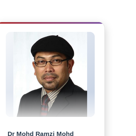
Dr Mohd Ramzi Mohd