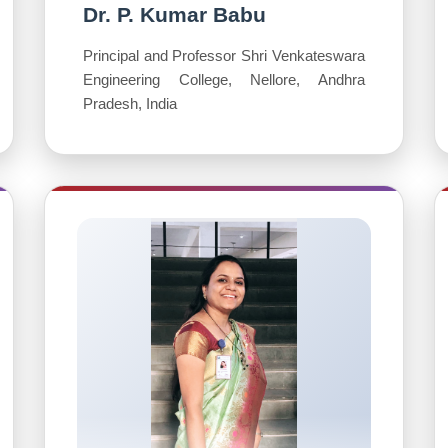
Dr. P. Kumar Babu
Principal and Professor Shri Venkateswara
Engineering College, Nellore, Andhra
Pradesh, India