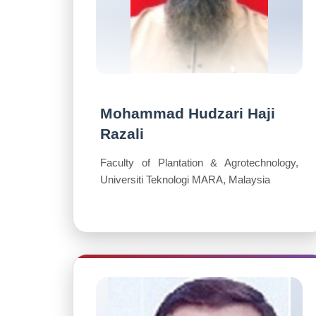
Mohammad Hudzari Haji
Razali
Faculty of Plantation & Agrotechnology,
Universiti Teknologi MARA, Malaysia