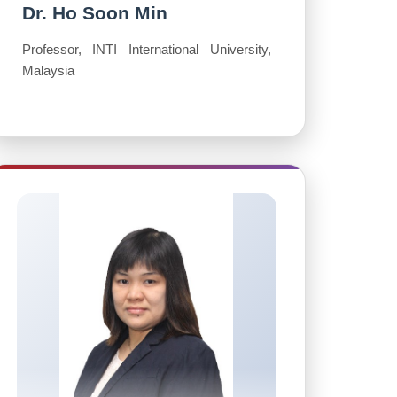
Dr. Ho Soon Min
Professor, INTI International University,
Malaysia