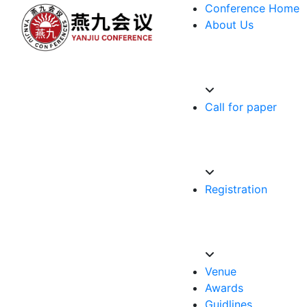
Conference Home
About Us
Call for paper
Registration
Venue
Awards
Guidlines