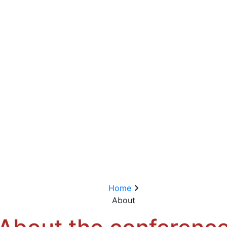
Home
About