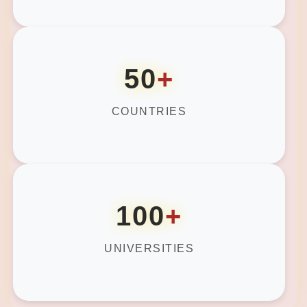
50
+
COUNTRIES
100
+
UNIVERSITIES