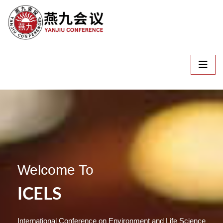
Welcome To
ICELS
International Conference on Environment and Life Science