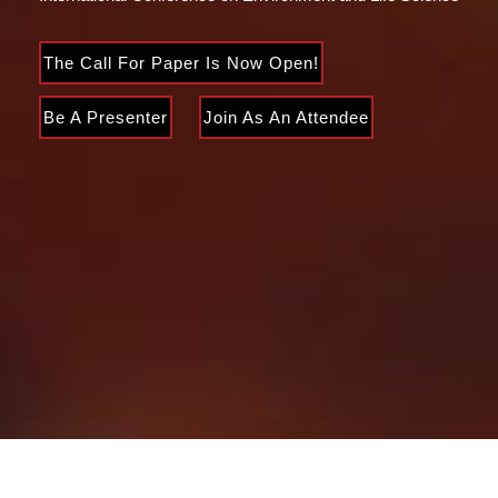
The Call For Paper Is Now Open!
Be A Presenter
Join As An Attendee