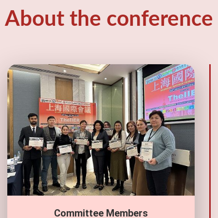
About the conference
Committee Members