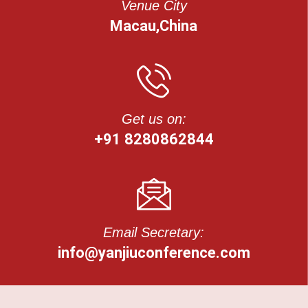
Venue City
Macau,China
Get us on:
+91 8280862844
Email Secretary:
info@yanjiuconference.com