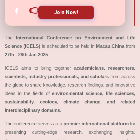
👉
Join Now!
The
International Conference on Environment and Life
Science (ICELS)
is scheduled to be held in
Macau,China
from
27th - 28th Jan 2025
.
ICELS aims to bring together
academicians, researchers,
scientists, industry professionals, and scholars
from across
the globe to share knowledge, research findings, and innovative
ideas in the fields of
environmental science, life sciences,
sustainability, ecology, climate change, and related
interdisciplinary domains
.
The conference serves as a
premier international platform
for
presenting cutting-edge research, exchanging insights,