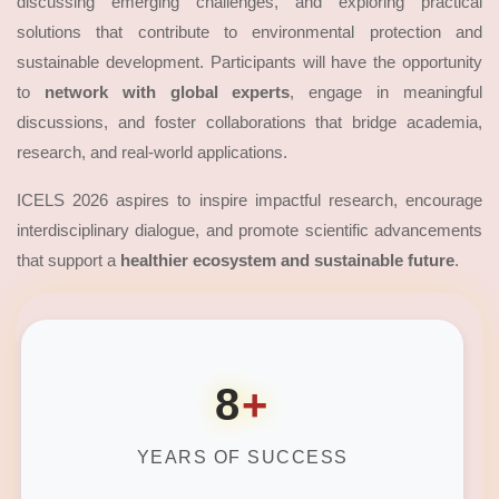
discussing emerging challenges, and exploring practical
solutions that contribute to environmental protection and
sustainable development. Participants will have the opportunity
to
network with global experts
, engage in meaningful
discussions, and foster collaborations that bridge academia,
research, and real-world applications.
ICELS 2026 aspires to inspire impactful research, encourage
interdisciplinary dialogue, and promote scientific advancements
that support a
healthier ecosystem and sustainable future
.
8
+
YEARS OF SUCCESS