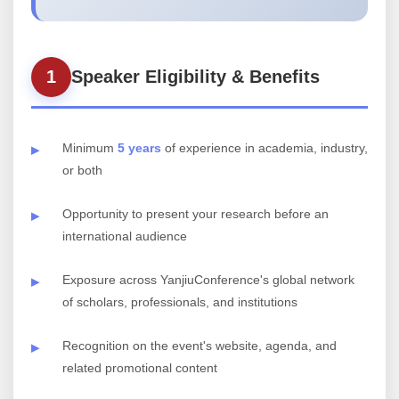
1
Speaker Eligibility & Benefits
Minimum
5 years
of experience in academia, industry,
or both
Opportunity to present your research before an
international audience
Exposure across YanjiuConference's global network
of scholars, professionals, and institutions
Recognition on the event's website, agenda, and
related promotional content