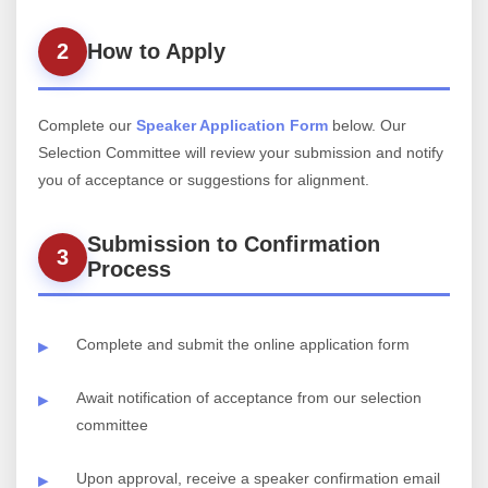
2
How to Apply
Complete our
Speaker Application Form
below. Our
Selection Committee will review your submission and notify
you of acceptance or suggestions for alignment.
Submission to Confirmation
3
Process
Complete and submit the online application form
Await notification of acceptance from our selection
committee
Upon approval, receive a speaker confirmation email