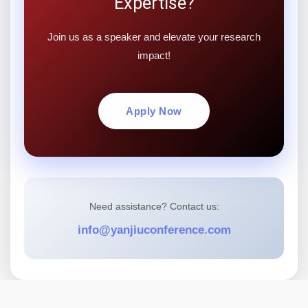
Expertise?
Join us as a speaker and elevate your research
impact!
Apply Now
Need assistance? Contact us:
info@yanjiuconference.com