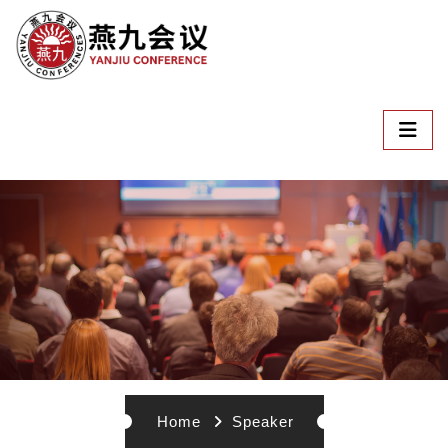
Home
Speaker