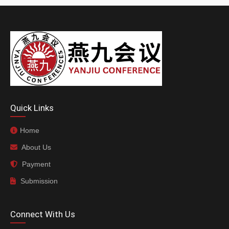
Quick Links
Home
About Us
Payment
Submission
Connect With Us