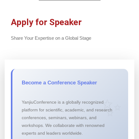
Apply for Speaker
Share Your Expertise on a Global Stage
Become a Conference Speaker
YanjiuConference is a globally recognized
platform for scientific, academic, and research
conferences, seminars, webinars, and
workshops. We collaborate with renowned
experts and leaders worldwide.