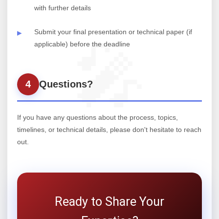
with further details
Submit your final presentation or technical paper (if
applicable) before the deadline
4
Questions?
If you have any questions about the process, topics,
timelines, or technical details, please don't hesitate to reach
out.
Ready to Share Your