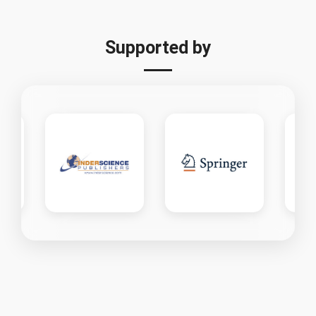
Supported by