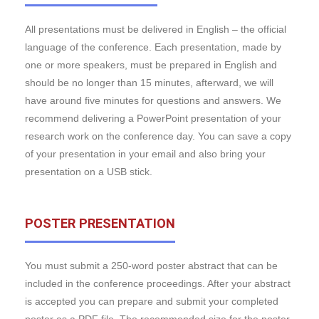
All presentations must be delivered in English – the official
language of the conference. Each presentation, made by
one or more speakers, must be prepared in English and
should be no longer than 15 minutes, afterward, we will
have around five minutes for questions and answers. We
recommend delivering a PowerPoint presentation of your
research work on the conference day. You can save a copy
of your presentation in your email and also bring your
presentation on a USB stick.
POSTER PRESENTATION
You must submit a 250-word poster abstract that can be
included in the conference proceedings. After your abstract
is accepted you can prepare and submit your completed