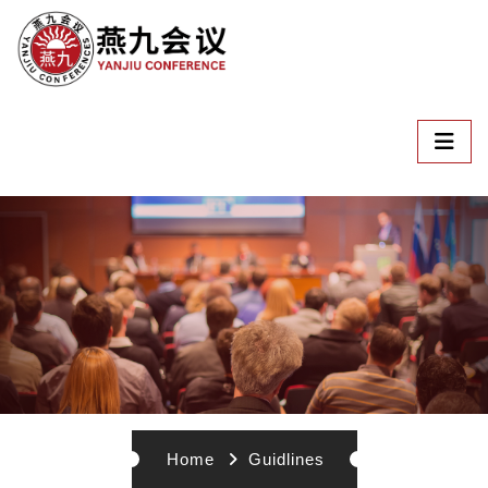
Home
Guidlines