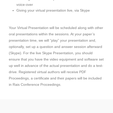
voice-over
Giving your virtual presentation live, via Skype
Your Virtual Presentation will be scheduled along with other
oral presentations within the sessions. At your paper’s
presentation time, we will “play” your presentation and,
optionally, set up a question and answer session afterward
(Skype). For the live Skype Presentation, you should
ensure that you have the video equipment and software set
up well in advance of the actual presentation and do a test-
drive. Registered virtual authors will receive PDF
Proceedings, a certificate and their papers will be included
in Rais Conference Proceedings.