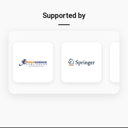
Supported by