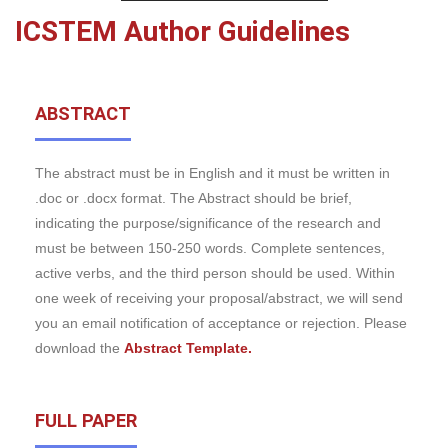
ICSTEM Author Guidelines
ABSTRACT
The abstract must be in English and it must be written in
.doc or .docx format. The Abstract should be brief,
indicating the purpose/significance of the research and
must be between 150-250 words. Complete sentences,
active verbs, and the third person should be used. Within
one week of receiving your proposal/abstract, we will send
you an email notification of acceptance or rejection. Please
download the
Abstract Template.
FULL PAPER