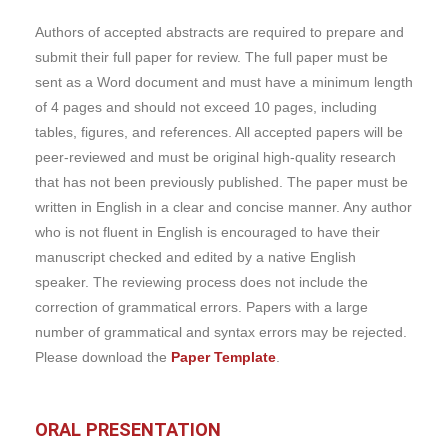
Authors of accepted abstracts are required to prepare and
submit their full paper for review. The full paper must be
sent as a Word document and must have a minimum length
of 4 pages and should not exceed 10 pages, including
tables, figures, and references. All accepted papers will be
peer-reviewed and must be original high-quality research
that has not been previously published. The paper must be
written in English in a clear and concise manner. Any author
who is not fluent in English is encouraged to have their
manuscript checked and edited by a native English
speaker. The reviewing process does not include the
correction of grammatical errors. Papers with a large
number of grammatical and syntax errors may be rejected.
Please download the
Paper Template
.
ORAL PRESENTATION