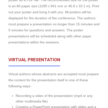
poster as a PDF file. The recommended size for the poster
is an A0 paper size (1189 x 841 mm or 46.8 x 33.1 in). Print
out your poster and bring it with you. All posters will be
displayed for the duration of the conference. The authors
must prepare a presentation no longer than 15 minutes and
5 minutes for questions and answers. The poster
presentations will be scheduled along with other paper
presentations within the sessions.
VIRTUAL PRESENTATION
Virtual authors whose abstracts are accepted must prepare
the content for the presentation itself in one of these
following ways:
Recording a video of the presentation (mp4 or any
other multimedia file)
Creating a PowerPoint presentation with slides and a