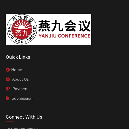
Quick Links
Home
About Us
Payment
Submission
Connect With Us