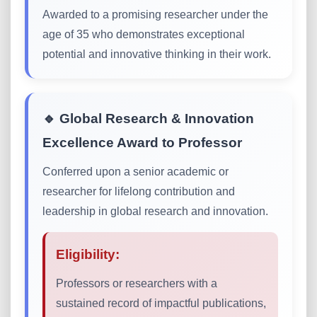
Awarded to a promising researcher under the
age of 35 who demonstrates exceptional
potential and innovative thinking in their work.
🔹 Global Research & Innovation
Excellence Award to Professor
Conferred upon a senior academic or
researcher for lifelong contribution and
leadership in global research and innovation.
Eligibility:
Professors or researchers with a
sustained record of impactful publications,