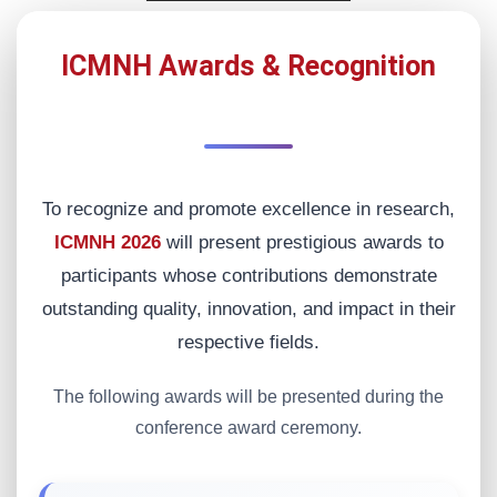
ICMNH Awards & Recognition
To recognize and promote excellence in research,
ICMNH 2026
will present prestigious awards to
participants whose contributions demonstrate
outstanding quality, innovation, and impact in their
respective fields.
The following awards will be presented during the
conference award ceremony.