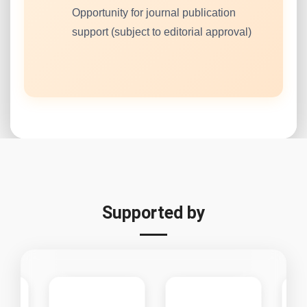
Opportunity for journal publication
support (subject to editorial approval)
Supported by