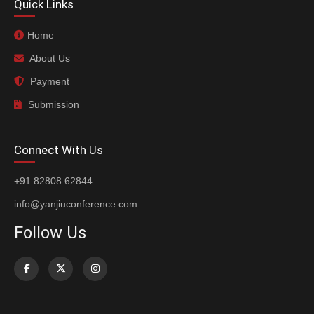
Quick Links
Home
About Us
Payment
Submission
Connect With Us
+91 82808 62844
info@yanjiuconference.com
Follow Us