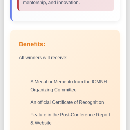
mentorship, and innovation.
Benefits:
All winners will receive:
A Medal or Memento from the ICMNH
Organizing Committee
An official Certificate of Recognition
Feature in the Post-Conference Report
& Website