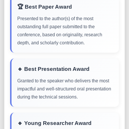
🏆 Best Paper Award
Presented to the author(s) of the most
outstanding full paper submitted to the
conference, based on originality, research
depth, and scholarly contribution.
🔹 Best Presentation Award
Granted to the speaker who delivers the most
impactful and well-structured oral presentation
during the technical sessions.
🔹 Young Researcher Award