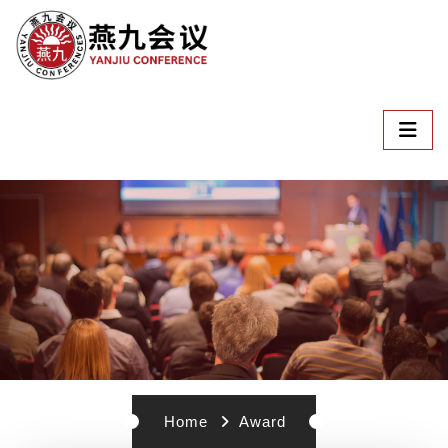
Home
Award