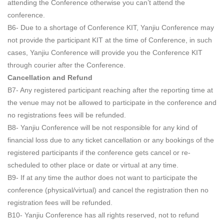
attending the Conference otherwise you can’t attend the
conference.
B6- Due to a shortage of Conference KIT, Yanjiu Conference may
not provide the participant KIT at the time of Conference, in such
cases, Yanjiu Conference will provide you the Conference KIT
through courier after the Conference.
Cancellation and Refund
B7- Any registered participant reaching after the reporting time at
the venue may not be allowed to participate in the conference and
no registrations fees will be refunded.
B8- Yanjiu Conference will be not responsible for any kind of
financial loss due to any ticket cancellation or any bookings of the
registered participants if the conference gets cancel or re-
scheduled to other place or date or virtual at any time.
B9- If at any time the author does not want to participate the
conference (physical/virtual) and cancel the registration then no
registration fees will be refunded.
B10- Yanjiu Conference has all rights reserved, not to refund