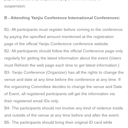
suspension.
B - Attending Yanjiu Conference International Conferences:
B1- All participants must register before coming to the conference
by paying the specified amount mentioned at the registration
page of the official Yanjiu Conference conference website.
B2- All participants should follow the official Conference page only
regularly for getting the latest information about the event (Users
must Refresh the web page each time to get latest information.)
B3- Yanjiu Conference (Organizer) has all the rights to change the
venue and date at any time before the conference at any time. If
the organizing Committee decides to change the venue and Date
of Event, all registered participants will get the information via
their registered email IDs only.
B4- The participants should not involve any kind of violence inside
and outside of the venue at any time before and after the event.
B5- The participants should bring their original ID card while