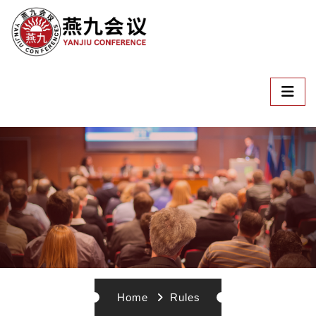
Home
Rules