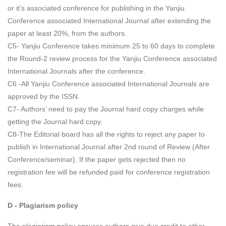
or it’s associated conference for publishing in the Yanjiu
Conference associated International Journal after extending the
paper at least 20%, from the authors.
C5- Yanjiu Conference takes minimum 25 to 60 days to complete
the Round-2 review process for the Yanjiu Conference associated
International Journals after the conference.
C6 -All Yanjiu Conference associated International Journals are
approved by the ISSN.
C7- Authors’ need to pay the Journal hard copy charges while
getting the Journal hard copy.
C8-The Editorial board has all the rights to reject any paper to
publish in International Journal after 2nd round of Review (After
Conference/seminar). If the paper gets rejected then no
registration fee will be refunded paid for conference registration
fees.
D - Plagiarism policy