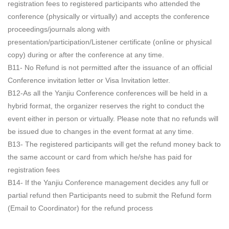
registration fees to registered participants who attended the
conference (physically or virtually) and accepts the conference
proceedings/journals along with
presentation/participation/Listener certificate (online or physical
copy) during or after the conference at any time.
B11- No Refund is not permitted after the issuance of an official
Conference invitation letter or Visa Invitation letter.
B12-As all the Yanjiu Conference conferences will be held in a
hybrid format, the organizer reserves the right to conduct the
event either in person or virtually. Please note that no refunds will
be issued due to changes in the event format at any time.
B13- The registered participants will get the refund money back to
the same account or card from which he/she has paid for
registration fees
B14- If the Yanjiu Conference management decides any full or
partial refund then Participants need to submit the Refund form
(Email to Coordinator) for the refund process