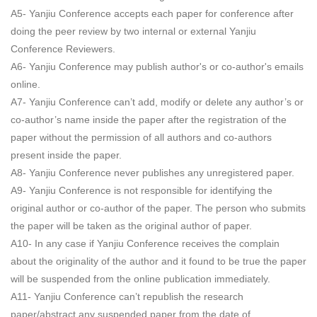
A5- Yanjiu Conference accepts each paper for conference after
doing the peer review by two internal or external Yanjiu
Conference Reviewers.
A6- Yanjiu Conference may publish author's or co-author's emails
online.
A7- Yanjiu Conference can’t add, modify or delete any author’s or
co-author’s name inside the paper after the registration of the
paper without the permission of all authors and co-authors
present inside the paper.
A8- Yanjiu Conference never publishes any unregistered paper.
A9- Yanjiu Conference is not responsible for identifying the
original author or co-author of the paper. The person who submits
the paper will be taken as the original author of paper.
A10- In any case if Yanjiu Conference receives the complain
about the originality of the author and it found to be true the paper
will be suspended from the online publication immediately.
A11- Yanjiu Conference can’t republish the research
paper/abstract any suspended paper from the date of