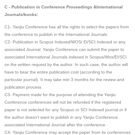
C - Publication in Conference Proceedings &International
Journals/books:
C1- Yanjiu Conference has all the rights to select the papers from
the conference to publish in the International Journals.
C2- Publication in Scopus Indexed/WOS/ EI/SCI Indexed or any
associated Journal: Yanjiu Conference can submit the paper to
associated International Journals indexed in Scopus/Wos/EI/SCI
on the written request by the author. In such case, the author will
have to bear the entire publication cost (according to the
particular journal). It may take min 3 months for the review and
publication process.
C3- Payment made for the purpose of attending the Yanjiu
Conference conferences will not be refunded if the registered
paper is not selected for any Scopus or SCI Indexed journal or if
the author doesn’t want to publish in any Yanjiu Conference
associated International Journal after the conference.
C4- Yanjiu Conference may accept the paper from its conferences