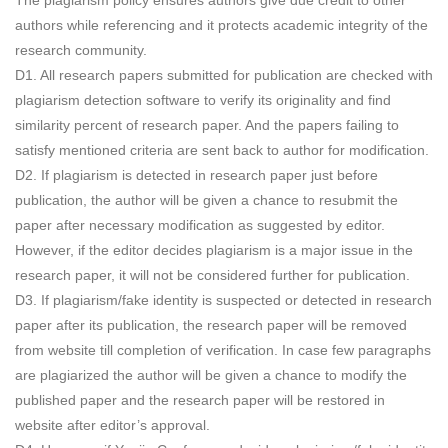
The plagiarism policy ensures authors give due credit to other
authors while referencing and it protects academic integrity of the
research community.
D1. All research papers submitted for publication are checked with
plagiarism detection software to verify its originality and find
similarity percent of research paper. And the papers failing to
satisfy mentioned criteria are sent back to author for modification.
D2. If plagiarism is detected in research paper just before
publication, the author will be given a chance to resubmit the
paper after necessary modification as suggested by editor.
However, if the editor decides plagiarism is a major issue in the
research paper, it will not be considered further for publication.
D3. If plagiarism/fake identity is suspected or detected in research
paper after its publication, the research paper will be removed
from website till completion of verification. In case few paragraphs
are plagiarized the author will be given a chance to modify the
published paper and the research paper will be restored in
website after editor’s approval.