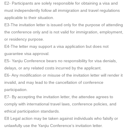
E2- Participants are solely responsible for obtaining a visa and
must independently follow all immigration and travel regulations
applicable to their situation.
E3-The invitation letter is issued only for the purpose of attending
the conference only and is not valid for immigration, employment,
or residency purpose.
E4-The letter may support a visa application but does not
guarantee visa approval.
E5- Yanjiu Conference bears no responsibility for visa denials,
delays, or any related costs incurred by the applicant.
E6- Any modification or misuse of the invitation letter will render it
invalid, and may lead to the cancellation of conference
participation.
E7- By accepting the invitation letter, the attendee agrees to
comply with international travel laws, conference policies, and
ethical participation standards.
E8 Legal action may be taken against individuals who falsify or
unlawfully use the Yanjiu Conference’s invitation letter.