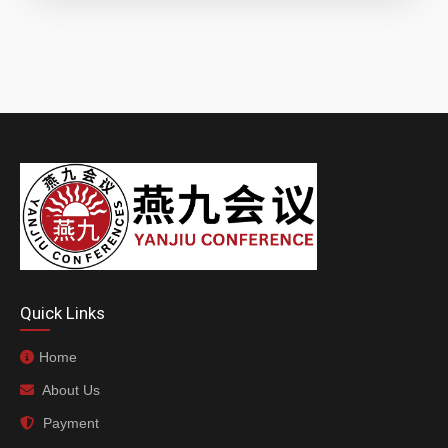
Quick Links
Home
About Us
Payment