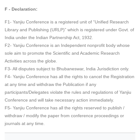
F - Declaration:
F1- Yanjiu Conference is a registered unit of “Unified Research
Library and Publishing (URLP)” which is registered under Govt. of
India under the Indian Partnership Act, 1932.
F2- Yanjiu Conference is an Independent nonprofit body whose
sole aim to promote the Scientific and Academic Research
Activities across the globe.
F3- All disputes subject to Bhubaneswar, India Jurisdiction only.
F4- Yanjiu Conference has all the rights to cancel the Registration
at any time and withdraw the Publication if any
participants/Delegates violate the rules and regulations of Yanjiu
Conference and will take necessary action immediately.
F5- Yanjiu Conference has all the rights reserved to publish /
withdraw / modify the paper from conference proceedings or
journals at any time.