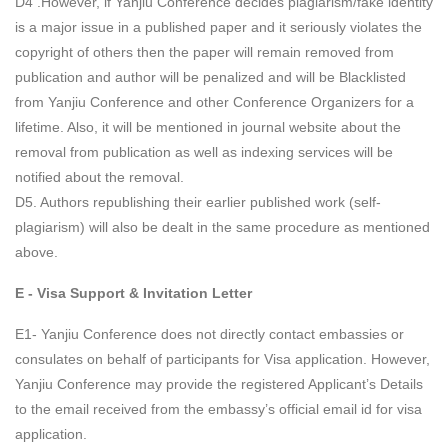
D4 .However, if Yanjiu Conference decides plagiarism/fake identity
is a major issue in a published paper and it seriously violates the
copyright of others then the paper will remain removed from
publication and author will be penalized and will be Blacklisted
from Yanjiu Conference and other Conference Organizers for a
lifetime. Also, it will be mentioned in journal website about the
removal from publication as well as indexing services will be
notified about the removal.
D5. Authors republishing their earlier published work (self-
plagiarism) will also be dealt in the same procedure as mentioned
above.
E - Visa Support & Invitation Letter
E1- Yanjiu Conference does not directly contact embassies or
consulates on behalf of participants for Visa application. However,
Yanjiu Conference may provide the registered Applicant’s Details
to the email received from the embassy’s official email id for visa
application.