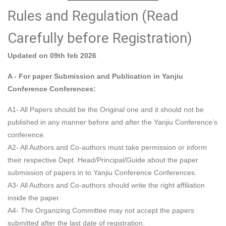
Rules and Regulation (Read
Carefully before Registration)
Updated on 09th feb 2026
A - For paper Submission and Publication in Yanjiu
Conference Conferences:
A1- All Papers should be the Original one and it should not be
published in any manner before and after the Yanjiu Conference’s
conference.
A2- All Authors and Co-authors must take permission or inform
their respective Dept. Head/Principal/Guide about the paper
submission of papers in to Yanjiu Conference Conferences.
A3- All Authors and Co-authors should write the right affiliation
inside the paper.
A4- The Organizing Committee may not accept the papers
submitted after the last date of registration.