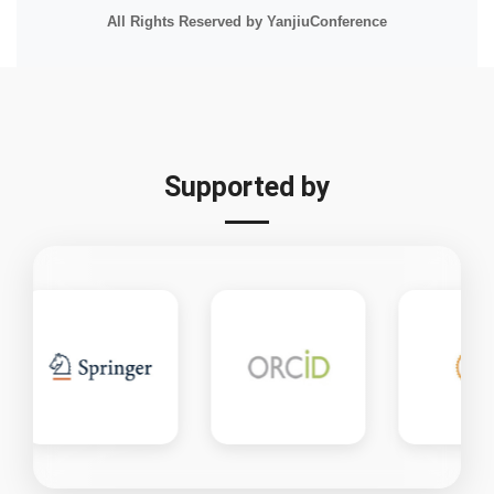
All Rights Reserved by YanjiuConference
Supported by