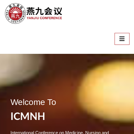
Welcome To
ICMNH
International Conference on Medicine, Nursing and