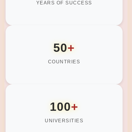
YEARS OF SUCCESS
50
+
COUNTRIES
100
+
UNIVERSITIES