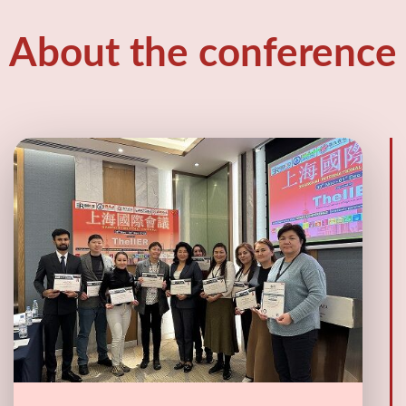
About the conference