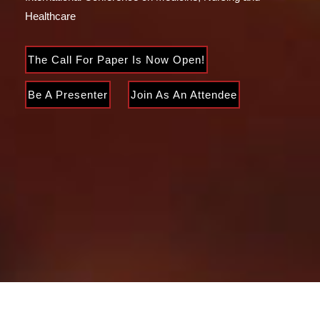
Healthcare
The Call For Paper Is Now Open!
Be A Presenter
Join As An Attendee