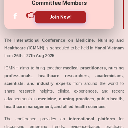
Committee Members
👉
Join Now!
The
International Conference on Medicine, Nursing and
Healthcare (ICMNH)
is scheduled to be held in
Hanoi,Vietnam
from
26th - 27th Aug 2025
.
ICMNH aims to bring together
medical practitioners, nursing
professionals, healthcare researchers, academicians,
scientists, and industry experts
from around the world to
share research insights, clinical experiences, and recent
advancements in
medicine, nursing practices, public health,
healthcare management, and allied health sciences
.
The conference provides an
international platform
for
discussing emerging trends, evidence-based practices,