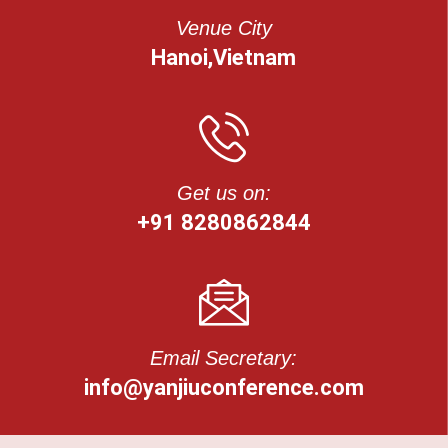
Venue City
Hanoi,Vietnam
Get us on:
+91 8280862844
Email Secretary:
info@yanjiuconference.com