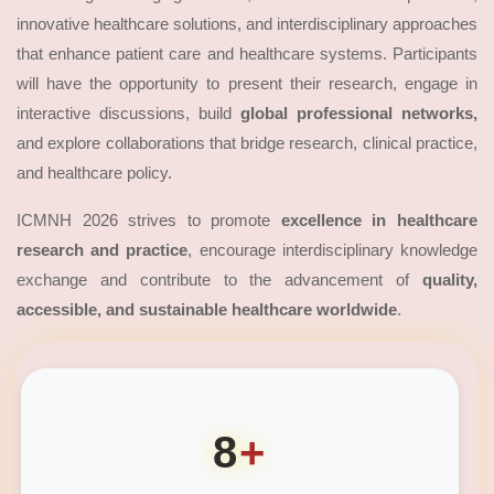
innovative healthcare solutions, and interdisciplinary approaches
that enhance patient care and healthcare systems. Participants
will have the opportunity to present their research, engage in
interactive discussions, build
global professional networks,
and explore collaborations that bridge research, clinical practice,
and healthcare policy.
ICMNH 2026 strives to promote
excellence in healthcare
research and practice
, encourage interdisciplinary knowledge
exchange and contribute to the advancement of
quality,
accessible, and sustainable healthcare worldwide
.
8
+