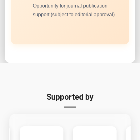
Opportunity for journal publication
support (subject to editorial approval)
Supported by