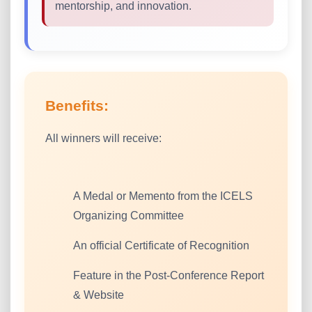
mentorship, and innovation.
Benefits:
All winners will receive:
A Medal or Memento from the ICELS
Organizing Committee
An official Certificate of Recognition
Feature in the Post-Conference Report
& Website