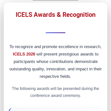
ICELS Awards & Recognition
To recognize and promote excellence in research,
ICELS 2026
will present prestigious awards to
participants whose contributions demonstrate
outstanding quality, innovation, and impact in their
respective fields.
The following awards will be presented during the
conference award ceremony.