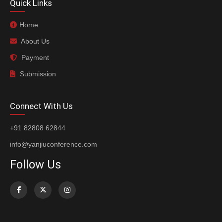
Quick Links
Home
About Us
Payment
Submission
Connect With Us
+91 82808 62844
info@yanjiuconference.com
Follow Us