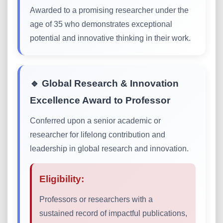
Awarded to a promising researcher under the
age of 35 who demonstrates exceptional
potential and innovative thinking in their work.
🔹 Global Research & Innovation
Excellence Award to Professor
Conferred upon a senior academic or
researcher for lifelong contribution and
leadership in global research and innovation.
Eligibility:
Professors or researchers with a
sustained record of impactful publications,