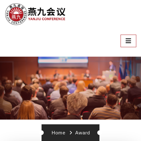
Home
Award