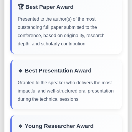
🏆 Best Paper Award
Presented to the author(s) of the most
outstanding full paper submitted to the
conference, based on originality, research
depth, and scholarly contribution.
🔹 Best Presentation Award
Granted to the speaker who delivers the most
impactful and well-structured oral presentation
during the technical sessions.
🔹 Young Researcher Award