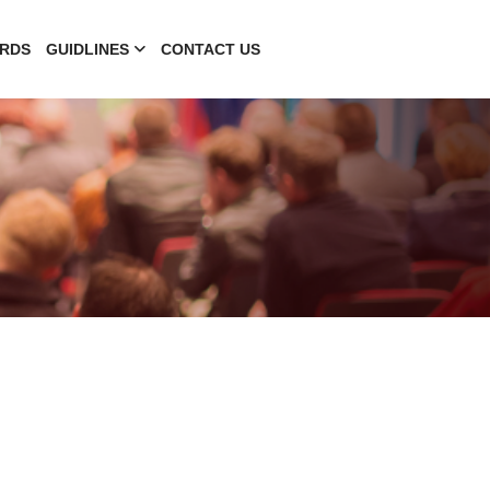
RDS
GUIDLINES
CONTACT US