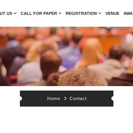
UT US
CALL FOR PAPER
REGISTRATION
VENUE
AWA
Home
Contact