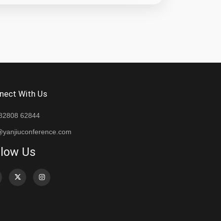
nect With Us
82808 62844
@yanjiuconference.com
llow Us