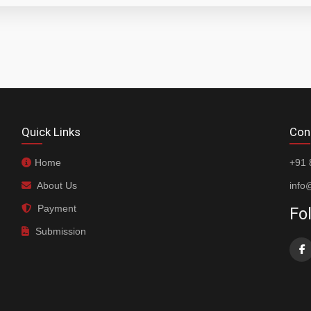
Quick Links
Con
Home
+91 
About Us
info
Payment
Fo
Submission