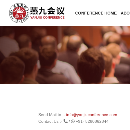
CONFERENCE HOME
ABO
Send Mail to :-
info@yanjiuconference.com
Contact Us :-
/
+91- 8280862844