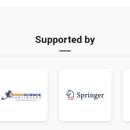
Supported by