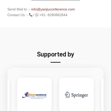
Send Mail to :-
info@yanjiuconference.com
Contact Us :-
/
+91- 8280862844
Supported by