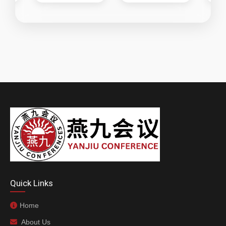
Quick Links
Home
About Us