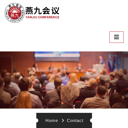
Home
Contact