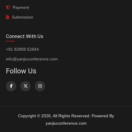
Payment
Submission
Connect With Us
+91 82808 62844
info@yanjiuconference.com
Follow Us
Copyright © 2026, All Rights Reserved. Powered By
yanjiuconference.com