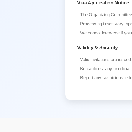
Visa Application Notice
The Organizing Committee 
Processing times vary; app
We cannot intervene if your
Validity & Security
Valid invitations are issued
Be cautious: any unofficial 
Report any suspicious lett