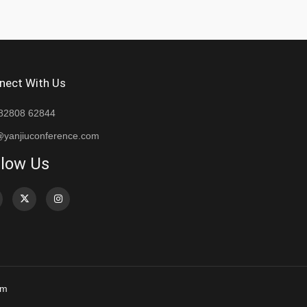
nect With Us
82808 62844
@yanjiuconference.com
llow Us
om