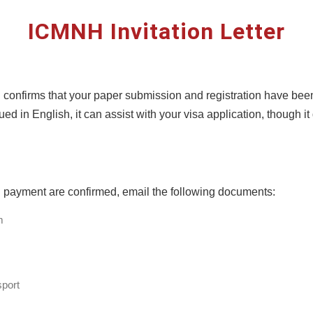
ICMNH Invitation Letter
ion confirms that your paper submission and registration have be
ed in English, it can assist with your visa application, though i
d payment are confirmed, email the following documents:
m
port