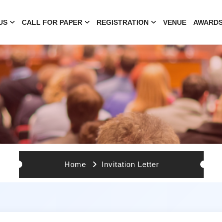
US
CALL FOR PAPER
REGISTRATION
VENUE
AWARD
Home
Invitation Letter