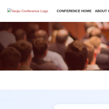
CONFERENCE HOME
ABOUT 