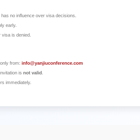
has no influence over visa decisions.
ly early.
 visa is denied.
 only from:
info@yanjiuconference.com
invitation is
not valid
.
ers immediately.