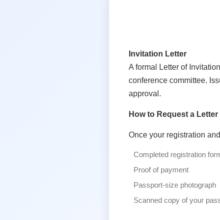
Invitation Letter
A formal Letter of Invitat
conference committee. Issu
approval.
How to Request a Letter
Once your registration an
Completed registration for
Proof of payment
Passport-size photograph
Scanned copy of your pass