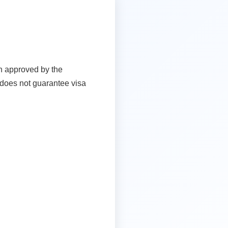
en approved by the
t does not guarantee visa