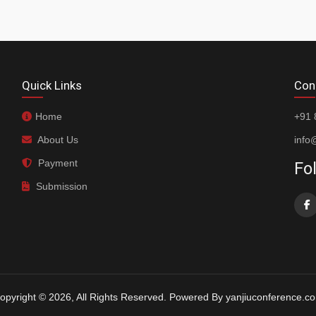
Quick Links
Con
Home
+91 
About Us
info
Payment
Fo
Submission
opyright © 2026, All Rights Reserved. Powered By yanjiuconference.c