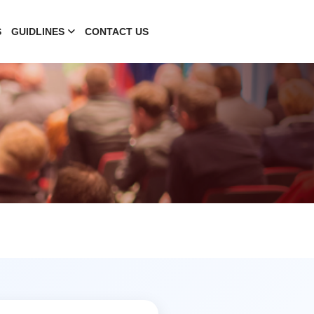
S
GUIDLINES
CONTACT US