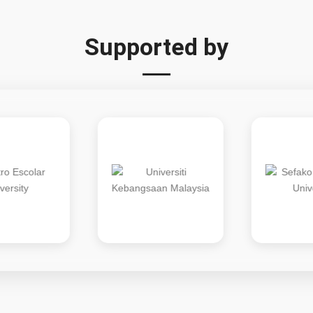
Supported by