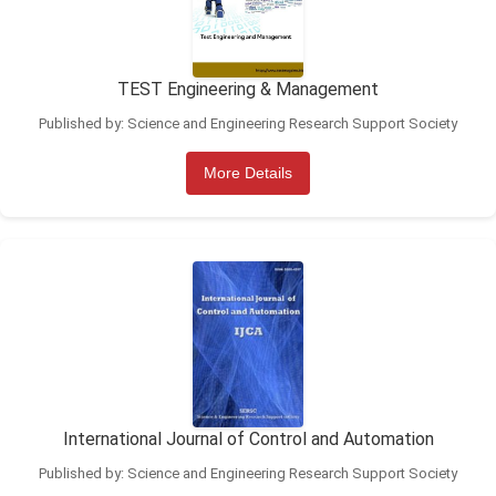
TEST Engineering & Management
Published by: Science and Engineering Research Support Society
More Details
International Journal of Control and Automation
Published by: Science and Engineering Research Support Society