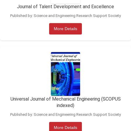
Journal of Talent Development and Excellence
Published by: Science and Engineering Research Support Society
More Details
Universal Journal of Mechanical Engineering (SCOPUS
indexed)
Published by: Science and Engineering Research Support Society
More Details