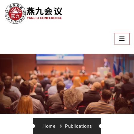
Home
Publications