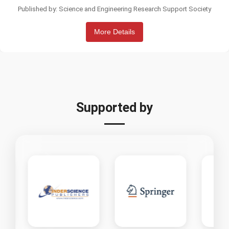
Published by: Science and Engineering Research Support Society
More Details
Supported by