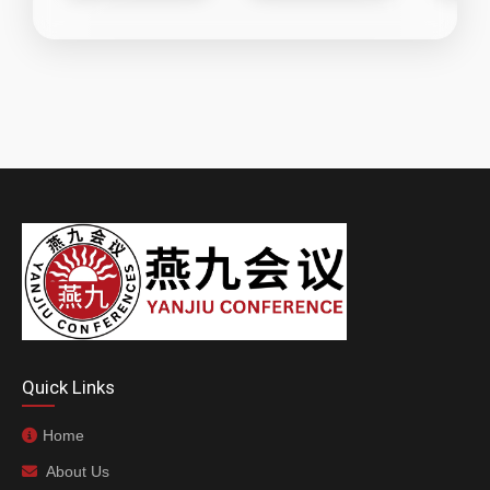
Quick Links
Home
About Us