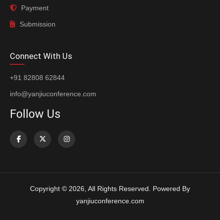
Payment
Submission
Connect With Us
+91 82808 62844
info@yanjiuconference.com
Follow Us
Copyright © 2026, All Rights Reserved. Powered By
yanjiuconference.com