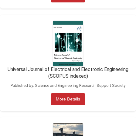
Universal Journal of Electrical and Electronic Engineering
(SCOPUS indexed)
Published by: Science and Engineering Research Support Society
More Details