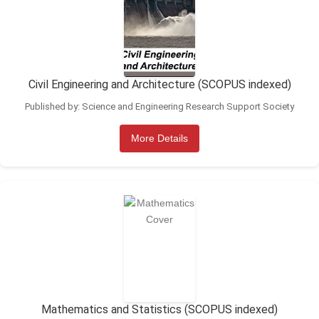
Civil Engineering and Architecture (SCOPUS indexed)
Published by: Science and Engineering Research Support Society
More Details
Mathematics and Statistics (SCOPUS indexed)