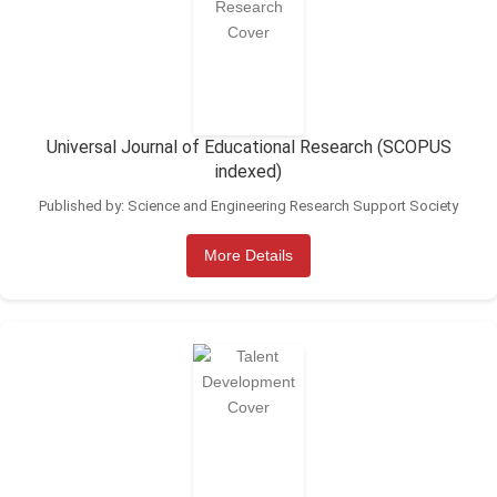
Universal Journal of Educational Research (SCOPUS
indexed)
Published by: Science and Engineering Research Support Society
More Details