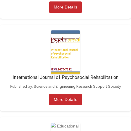
More Details
International Journal of Psychosocial Rehabilitation
Published by: Science and Engineering Research Support Society
More Details