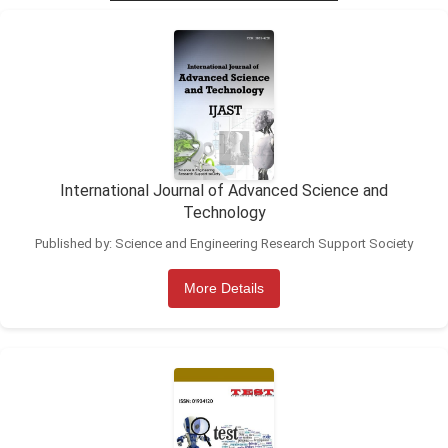
International Journal of Advanced Science and
Technology
Published by: Science and Engineering Research Support Society
More Details