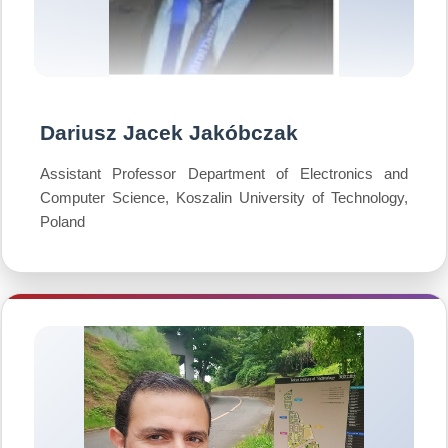
Dariusz Jacek Jakóbczak
Assistant Professor Department of Electronics and
Computer Science, Koszalin University of Technology,
Poland