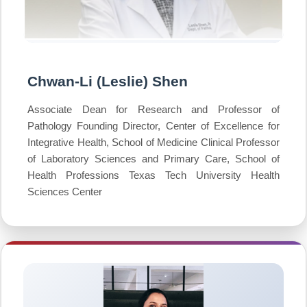
Chwan-Li (Leslie) Shen
Associate Dean for Research and Professor of
Pathology Founding Director, Center of Excellence for
Integrative Health, School of Medicine Clinical Professor
of Laboratory Sciences and Primary Care, School of
Health Professions Texas Tech University Health
Sciences Center