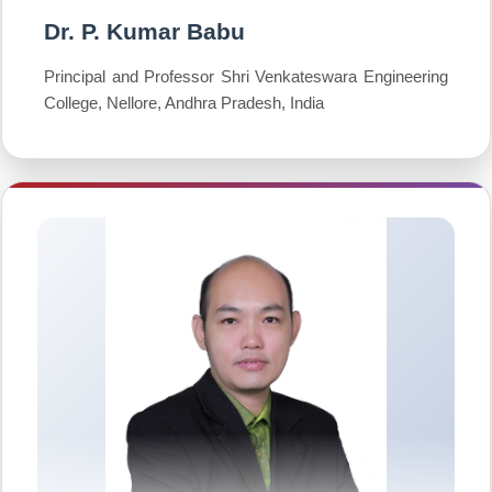
Dr. P. Kumar Babu
Principal and Professor Shri Venkateswara Engineering
College, Nellore, Andhra Pradesh, India