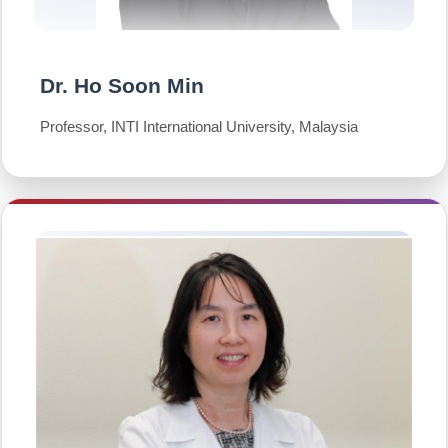
Dr. Ho Soon Min
Professor, INTI International University, Malaysia