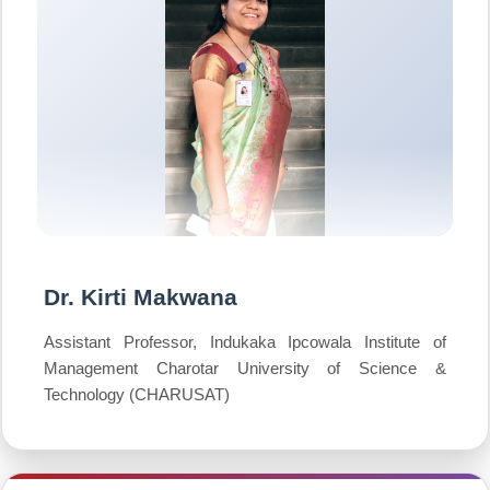
Dr. Kirti Makwana
Assistant Professor, Indukaka Ipcowala Institute of
Management Charotar University of Science &
Technology (CHARUSAT)