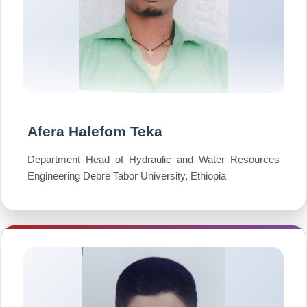
Afera Halefom Teka
Department Head of Hydraulic and Water Resources
Engineering Debre Tabor University, Ethiopia