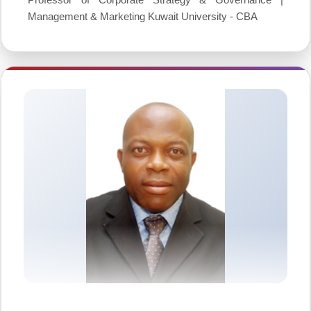
Management & Marketing Kuwait University - CBA