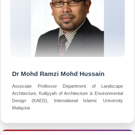
Dr Mohd Ramzi Mohd Hussain
Associate Professor Department of Landscape
Architecture, Kulliyyah of Architecture & Environmental
Design (KAED), International Islamic University
Malaysia