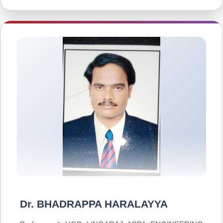
Dr. BHADRAPPA HARALAYYA