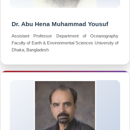
Dr. Abu Hena Muhammad Yousuf
Assistant Professor Department of Oceanography
Faculty of Earth & Environmental Sciences University of
Dhaka, Bangladesh