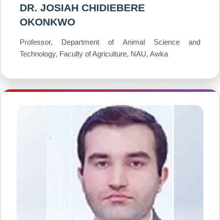
DR. JOSIAH CHIDIEBERE
OKONKWO
Professor, Department of Animal Science and
Technology, Faculty of Agriculture, NAU, Awka