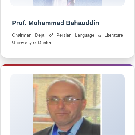
Prof. Mohammad Bahauddin
Chairman Dept. of Persian Language & Literature
University of Dhaka