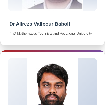
Dr Alireza Valipour Baboli
PhD Mathematics Technical and Vocational University