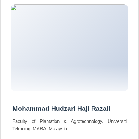
Mohammad Hudzari Haji Razali
Faculty of Plantation & Agrotechnology, Universiti
Teknologi MARA, Malaysia