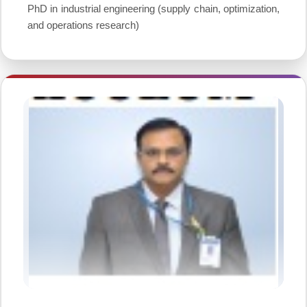
PhD in industrial engineering (supply chain, optimization,
and operations research)