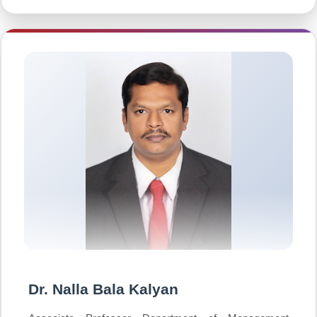
Dr. Nalla Bala Kalyan