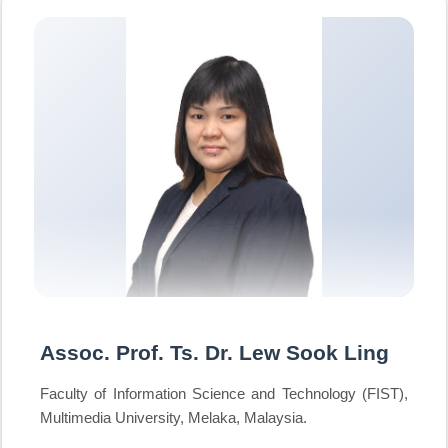
Assoc. Prof. Ts. Dr. Lew Sook Ling
Faculty of Information Science and Technology (FIST),
Multimedia University, Melaka, Malaysia.