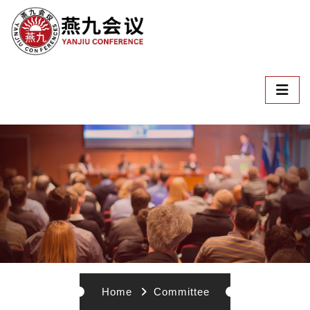
Home
Committee