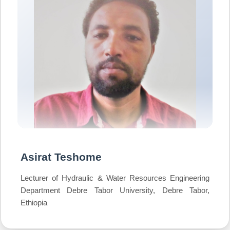
Asirat Teshome
Lecturer of Hydraulic & Water Resources Engineering
Department Debre Tabor University, Debre Tabor,
Ethiopia