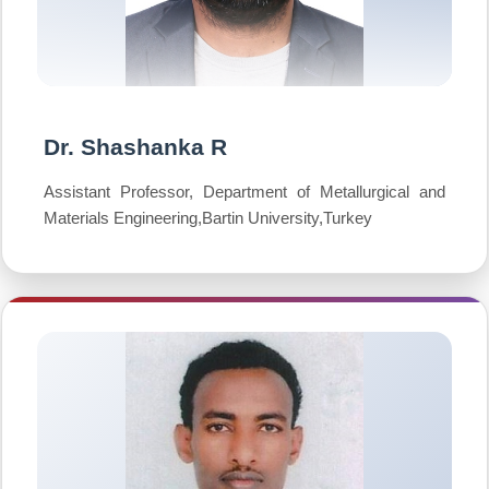
Dr. Shashanka R
Assistant Professor, Department of Metallurgical and
Materials Engineering,Bartin University,Turkey