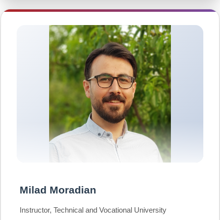
Milad Moradian
Instructor, Technical and Vocational University