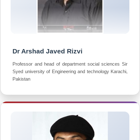
Dr Arshad Javed Rizvi
Professor and head of department social sciences Sir
Syed university of Engineering and technology Karachi,
Pakistan