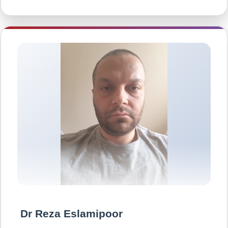
Dr Reza Eslamipoor