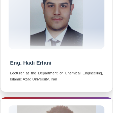
Eng. Hadi Erfani
Lecturer at the Department of Chemical Engineering,
Islamic Azad University, Iran