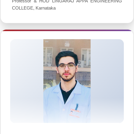
Professor & HOD LINGARAJ APPA ENGINEERING
COLLEGE, Karnataka