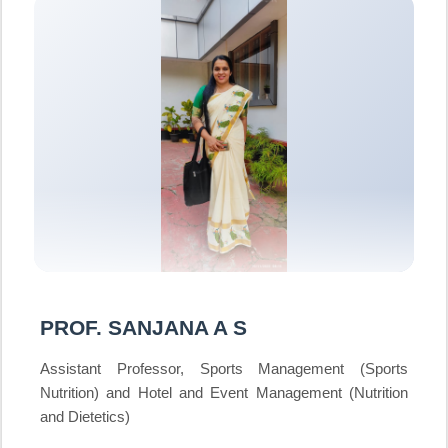
PROF. SANJANA A S
Assistant Professor, Sports Management (Sports
Nutrition) and Hotel and Event Management (Nutrition
and Dietetics)