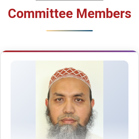
Committee Members