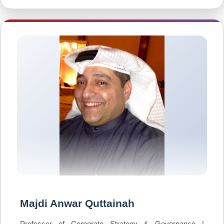
Majdi Anwar Quttainah
Professor of Corporate Strategy & Governance |