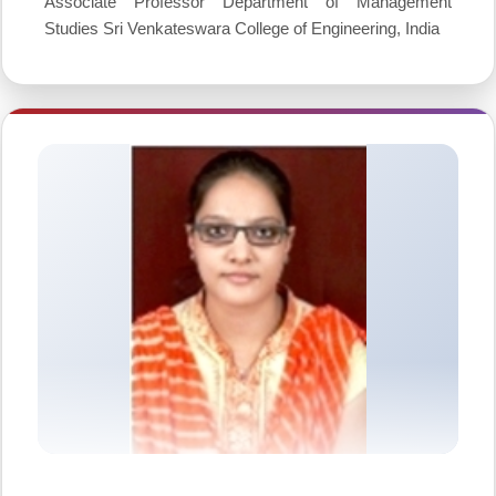
Associate Professor Department of Management
Studies Sri Venkateswara College of Engineering, India