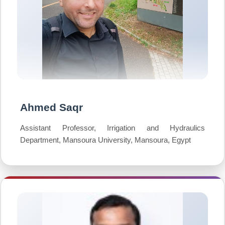
Ahmed Saqr
Assistant Professor, Irrigation and Hydraulics
Department, Mansoura University, Mansoura, Egypt