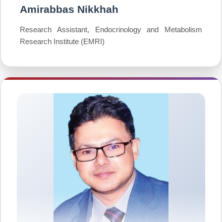
Amirabbas Nikkhah
Research Assistant, Endocrinology and Metabolism
Research Institute (EMRI)