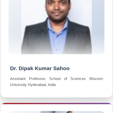
Dr. Dipak Kumar Sahoo
Assistant Professor, School of Sciences Woxsen
University Hyderabad, India