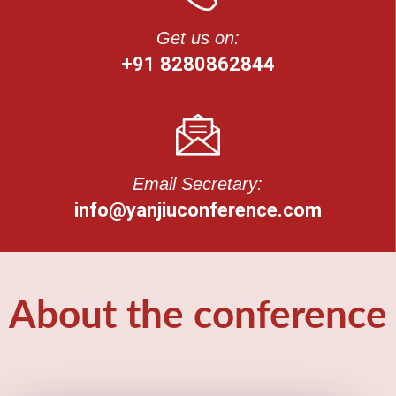
Get us on:
+91 8280862844
Email Secretary:
info@yanjiuconference.com
About the conference