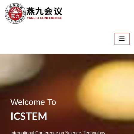
Welcome To
ICSTEM
International Conference on Science, Technology,