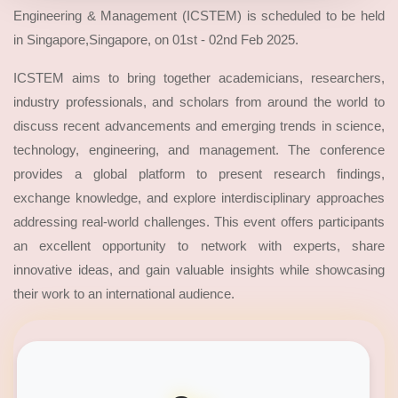
Engineering & Management (ICSTEM) is scheduled to be held
in Singapore,Singapore, on 01st - 02nd Feb 2025.
ICSTEM aims to bring together academicians, researchers,
industry professionals, and scholars from around the world to
discuss recent advancements and emerging trends in science,
technology, engineering, and management. The conference
provides a global platform to present research findings,
exchange knowledge, and explore interdisciplinary approaches
addressing real-world challenges. This event offers participants
an excellent opportunity to network with experts, share
innovative ideas, and gain valuable insights while showcasing
their work to an international audience.