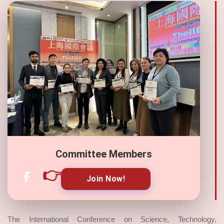
Committee Members
👉
Join Now!
The International Conference on Science, Technology,