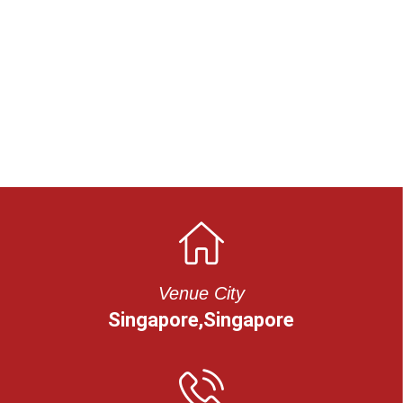
Venue City
Singapore,Singapore