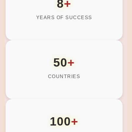
8
+
YEARS OF SUCCESS
50
+
COUNTRIES
100
+