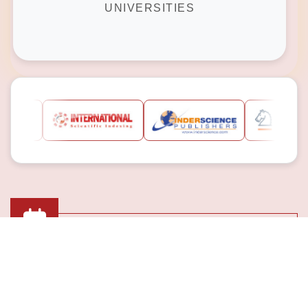
UNIVERSITIES
Submission Deadline
10th Jan 2025