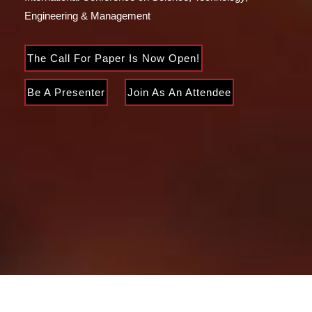
Engineering & Management
The Call For Paper Is Now Open!
Be A Presenter
Join As An Attendee