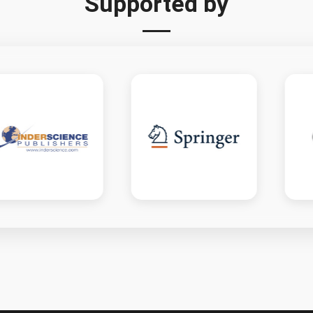
Supported by