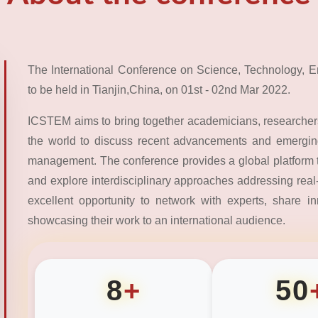
The International Conference on Science, Technology,
to be held in Tianjin,China, on 01st - 02nd Mar 2022.
ICSTEM aims to bring together academicians, researchers
the world to discuss recent advancements and emerging
management. The conference provides a global platform 
and explore interdisciplinary approaches addressing real-
excellent opportunity to network with experts, share i
showcasing their work to an international audience.
8
+
50