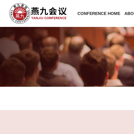
CONFERENCE HOME
ABO