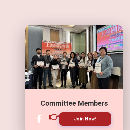
Committee Members
👉
Join Now!