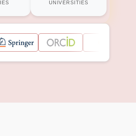
IES
UNIVERSITIES