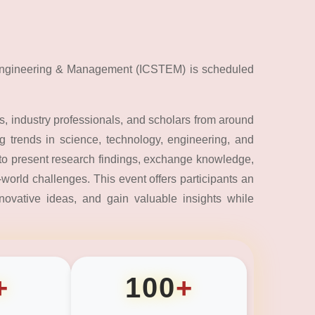
 Engineering & Management (ICSTEM) is scheduled
, industry professionals, and scholars from around
 trends in science, technology, engineering, and
to present research findings, exchange knowledge,
world challenges. This event offers participants an
nnovative ideas, and gain valuable insights while
+
100
+