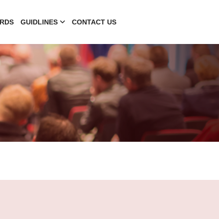
RDS
GUIDLINES
CONTACT US