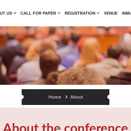
UT US
CALL FOR PAPER
REGISTRATION
VENUE
AWA
Home
About
About the conference