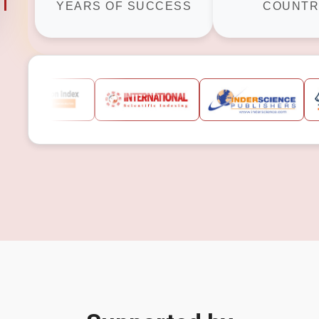
YEARS OF SUCCESS
COUNTR