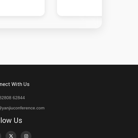
nect With Us
82808 62844
@yanjiuconference.com
llow Us