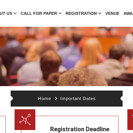
UT US
CALL FOR PAPER
REGISTRATION
VENUE
AWA
Home
Important Dates
Registration Deadline