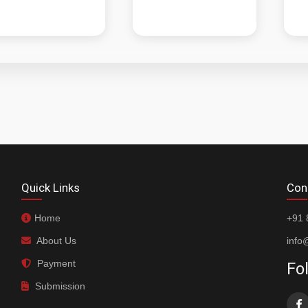
Quick Links
Con
Home
+91 
About Us
info
Payment
Fo
Submission