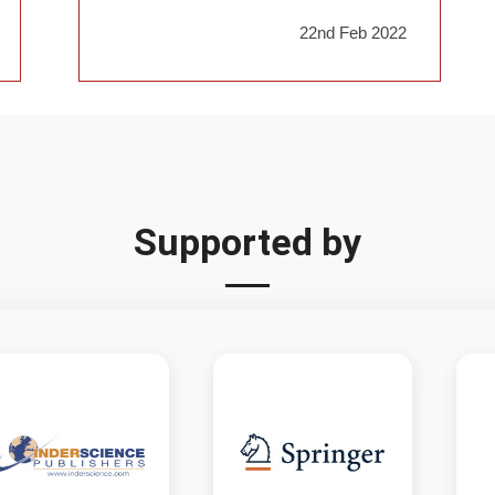
22nd Feb 2022
Supported by