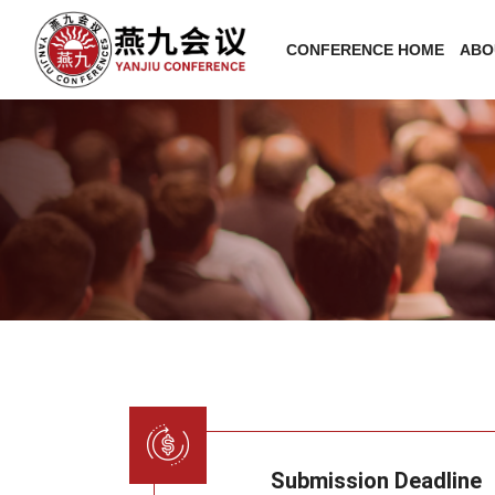
CONFERENCE HOME
ABO
Submission Deadline