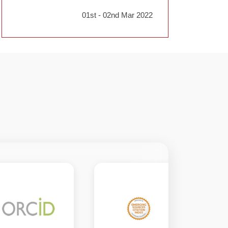
01st - 02nd Mar 2022