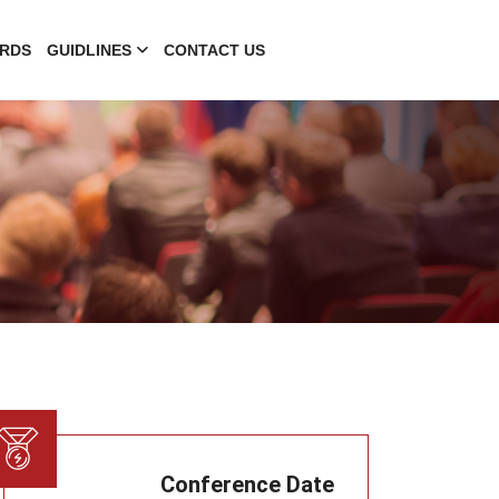
RDS
GUIDLINES
CONTACT US
Conference Date