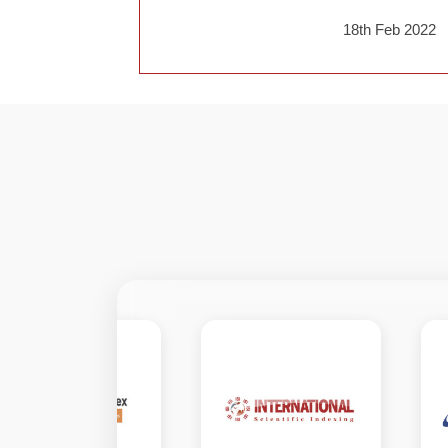
18th Feb 2022