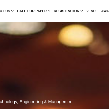
UT US
CALL FOR PAPER
REGISTRATION
VENUE
AWA
Technology, Engineering & Management