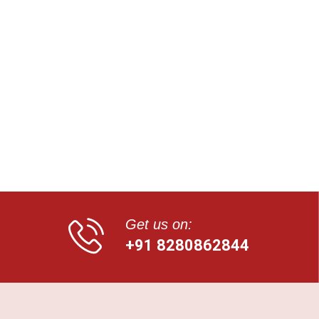
Get us on:
+91 8280862844