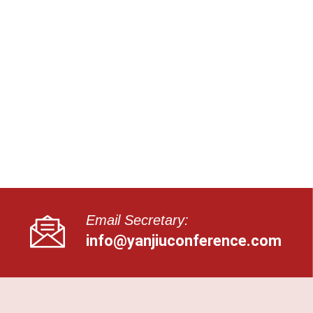
Email Secretary:
info@yanjiuconference.com