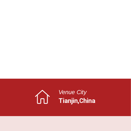
Venue City
Tianjin,China