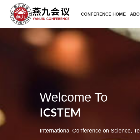
CONFERENCE HOME
ABO
Welcome To
ICSTEM
International Conference on Science, 