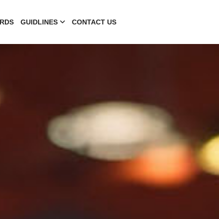
RDS
GUIDLINES
CONTACT US