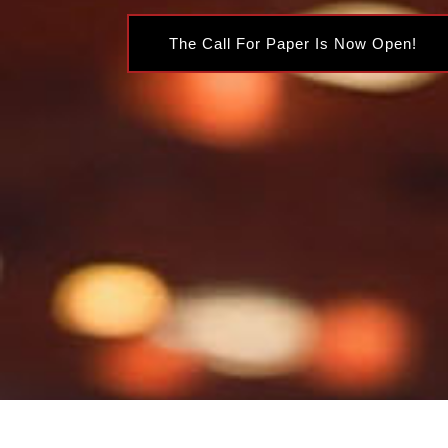
The Call For Paper Is Now Open!