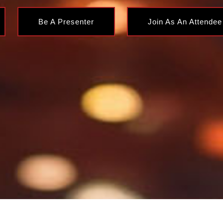
Be A Presenter
Join As An Attendee