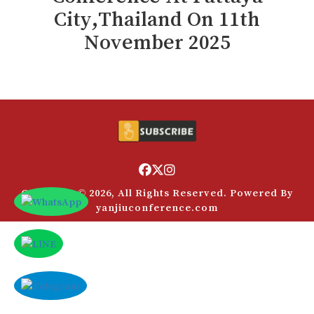
Payment
City,Thailand
On
11
th
付款
Rules
November 2025
规则
VC
风投
FAQs
常见问题解答
Contact Us
联系方式
Copyright © 2026, All Rights Reserved. Powered By
yanjiuconference.com