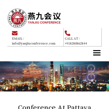
EMAIL :
CALL AT :
info@yanjiuconference.com
+918280862844
Home
主页
About Us
关于我们
Committee
委员会
For Attendees
参加者
Gallery
画廊
Conference At
Pattaya