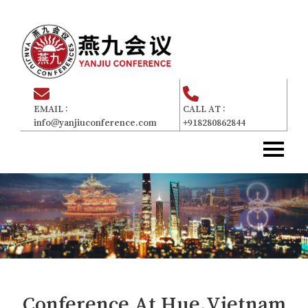
EMAIL :
CALL AT :
info@yanjiuconference.com
+918280862844
Home
主页
About Us
关于我们
Committee
委员会
For Attendees
参加者
Gallery
画廊
Conference At
Hue,Vietnam