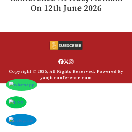
Payment
On
12
th
June 2026
付款
Rules
规则
VC
风投
FAQs
常见问题解答
Contact Us
联系方式
Copyright © 2026, All Rights Reserved. Powered By
yanjiuconference.com