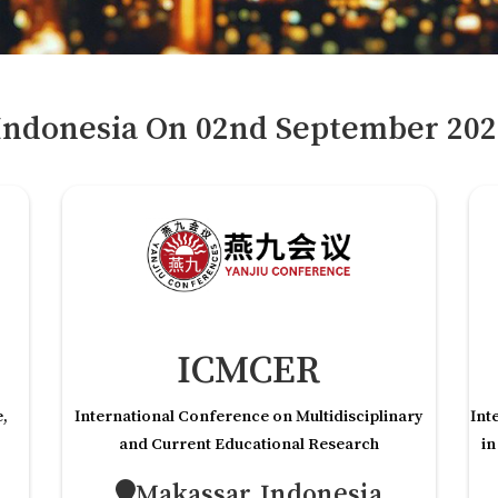
Indonesia
On
02
nd
September 202
ICMCER
e,
International Conference on Multidisciplinary
Int
and Current Educational Research
in
Makassar,Indonesia