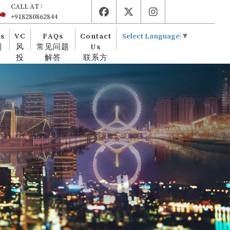
CALL AT :
+918280862844
es
VC
FAQs
Contact
Select Language
▼
则
风
常见问题
Us
投
解答
联系方
式