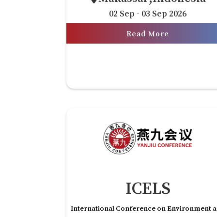
02 Sep - 03 Sep 2026
Read More
ICELS
International Conference on Environment 