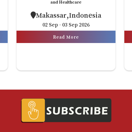
and Healthcare
Makassar,Indonesia
02 Sep - 03 Sep 2026
Read More