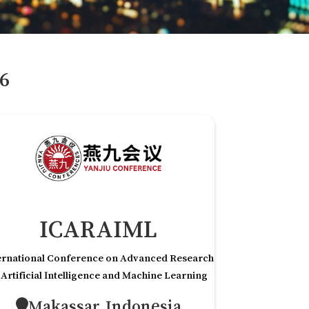
6
ICARAIML
ernational Conference on Advanced Research
 Artificial Intelligence and Machine Learning
Makassar,Indonesia