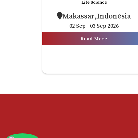
Life Science
Makassar,Indonesia
02 Sep - 03 Sep 2026
Read More