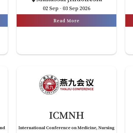
02 Sep - 03 Sep 2026
Read More
ICMNH
and
International Conference on Medicine, Nursing