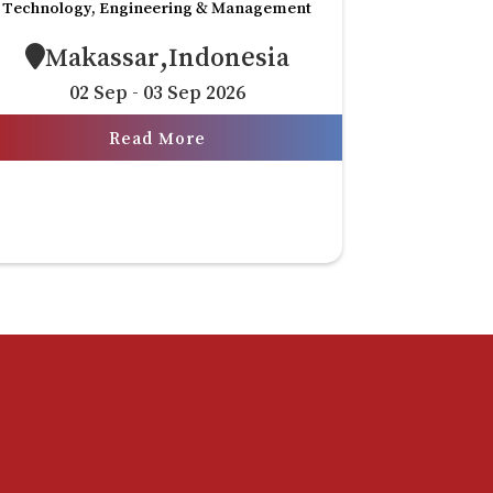
Technology, Engineering & Management
Makassar,Indonesia
02 Sep - 03 Sep 2026
Read More