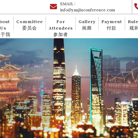
EMAIL :
info@yanjiuconference.com
bout
Committee
For
Gallery
Payment
Rul
Us
委员会
Attendees
画廊
付款
规
关于我
参加者
们