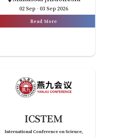
02 Sep - 03 Sep 2026
Read More
ICSTEM
International Conference on Science,