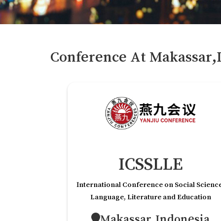
Conference At
Makassar,
ICSSLLE
International Conference on Social Scienc
Language, Literature and Education
Makassar,Indonesia