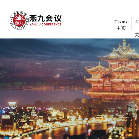
Home
A
主页