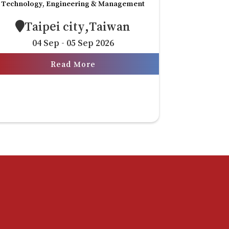
Technology, Engineering & Management
Taipei city,Taiwan
04 Sep - 05 Sep 2026
Read More