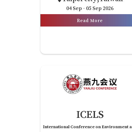
04 Sep - 05 Sep 2026
Read More
ICELS
International Conference on Environment 