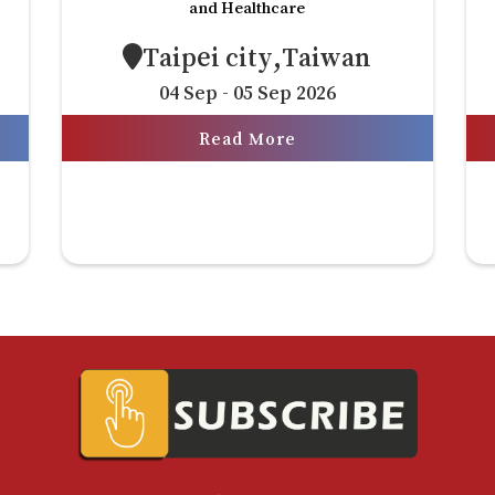
and Healthcare
Taipei city,Taiwan
04 Sep - 05 Sep 2026
Read More