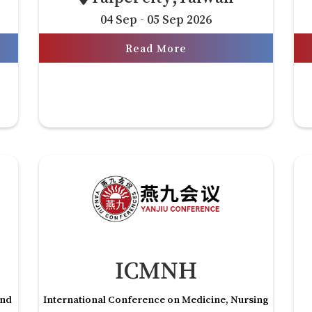
04 Sep - 05 Sep 2026
Read More
ICMNH
and
International Conference on Medicine, Nursing