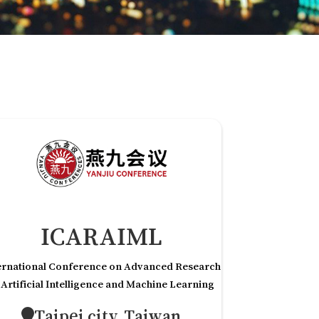
ICARAIML
ernational Conference on Advanced Research
 Artificial Intelligence and Machine Learning
Taipei city,Taiwan