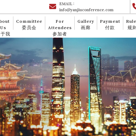
EMAIL :
info@yanjiuconference.com
bout
Committee
For
Gallery
Payment
Rul
Us
委员会
Attendees
画廊
付款
规
关于我
参加者
们