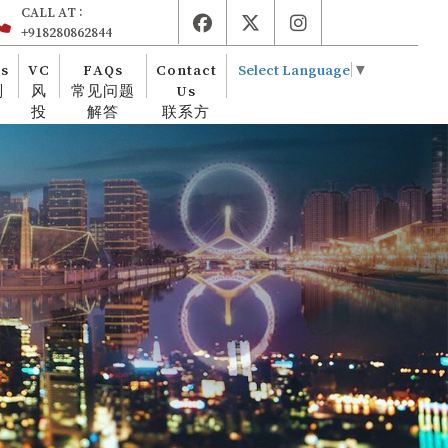
CALL AT :
+918280862844
es
VC
FAQs
Contact
Select Language
▼
则
风
常见问题
Us
投
解答
联系方
式