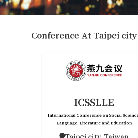
Conference At
Taipei cit
ICSSLLE
International Conference on Social Scienc
Language, Literature and Education
Taipei city,Taiwan