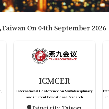
y,Taiwan
On
04
th
September 2026
ICMCER
e,
International Conference on Multidisciplinary
Int
and Current Educational Research
in
Taipei city,Taiwan