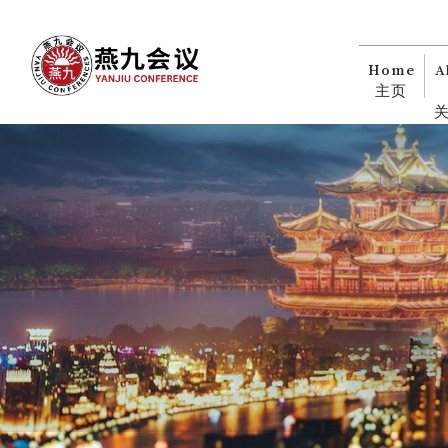
Home
A
主页