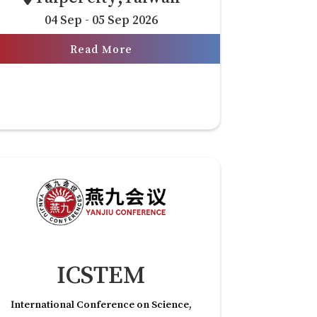
04 Sep - 05 Sep 2026
Read More
ICSTEM
International Conference on Science,