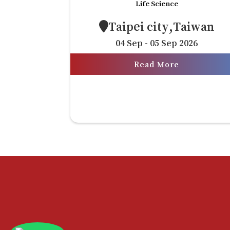
Life Science
Taipei city,Taiwan
04 Sep - 05 Sep 2026
Read More