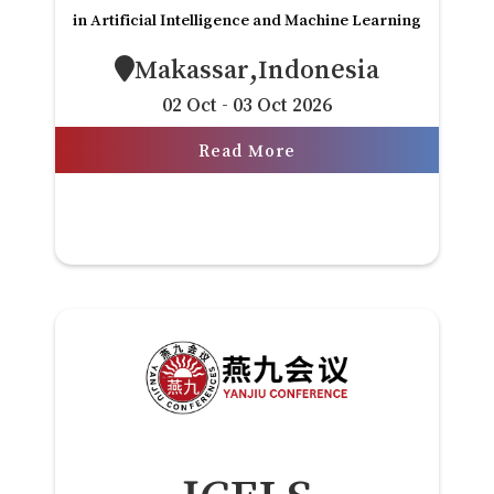
in Artificial Intelligence and Machine Learning
Makassar,Indonesia
02 Oct - 03 Oct 2026
Read More