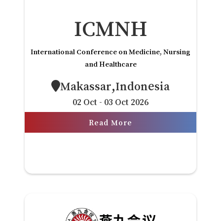
ICMNH
International Conference on Medicine, Nursing
and Healthcare
Makassar,Indonesia
02 Oct - 03 Oct 2026
Read More