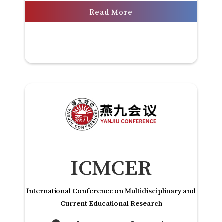
Read More
ICMCER
International Conference on Multidisciplinary and
Current Educational Research