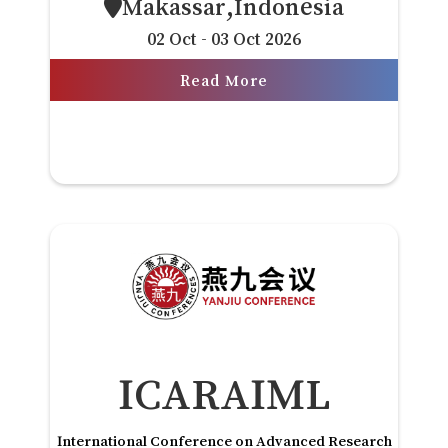
Makassar,Indonesia
02 Oct - 03 Oct 2026
Read More
ICARAIML
International Conference on Advanced Research