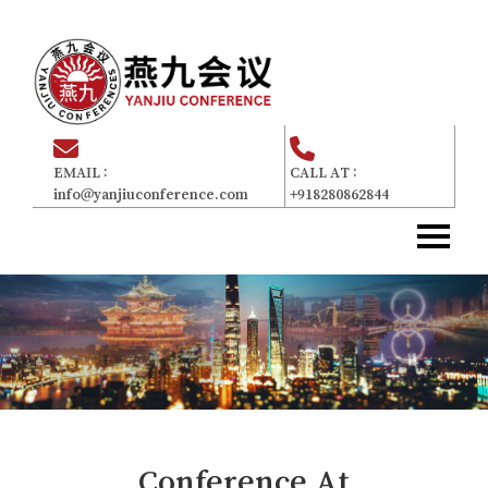
EMAIL :
CALL AT :
info@yanjiuconference.com
+918280862844
Home
主页
About Us
关于我们
Committee
委员会
For Attendees
参加者
Gallery
画廊
Conference At