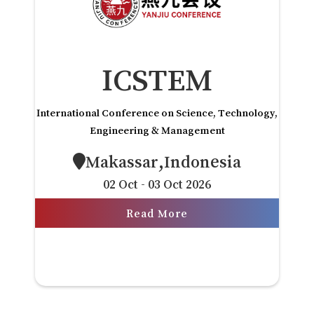
ICSTEM
International Conference on Science, Technology,
Engineering & Management
Makassar,Indonesia
02 Oct - 03 Oct 2026
Read More