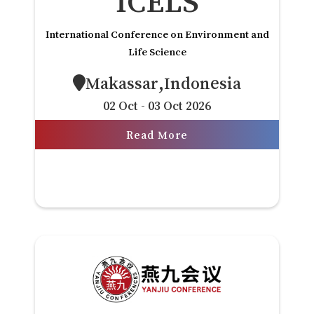
ICELS
International Conference on Environment and
Life Science
Makassar,Indonesia
02 Oct - 03 Oct 2026
Read More