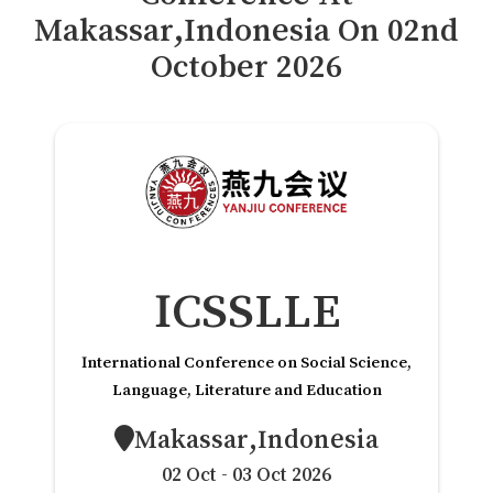
Payment
Makassar,Indonesia
On
02
nd
付款
Rules
October 2026
规则
VC
风投
FAQs
常见问题解答
Contact Us
联系方式
ICSSLLE
International Conference on Social Science,
Language, Literature and Education
Makassar,Indonesia
02 Oct - 03 Oct 2026