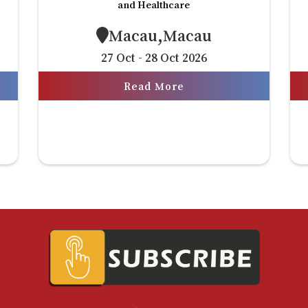
and Healthcare
Macau,Macau
27 Oct - 28 Oct 2026
Read More