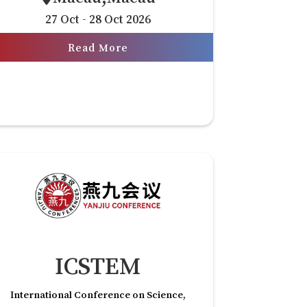
27 Oct - 28 Oct 2026
Read More
ICSTEM
International Conference on Science,