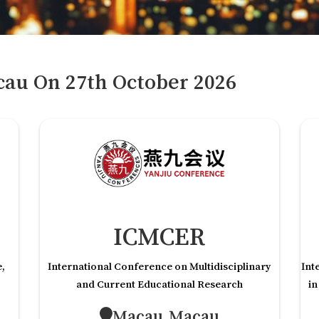
cau
On
27
th
October 2026
ICMCER
e,
International Conference on Multidisciplinary
Int
and Current Educational Research
in
Macau,Macau