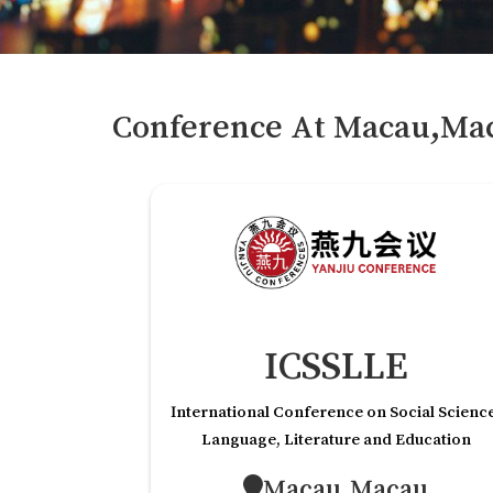
Conference At
Macau,Ma
ICSSLLE
International Conference on Social Scienc
Language, Literature and Education
Macau,Macau