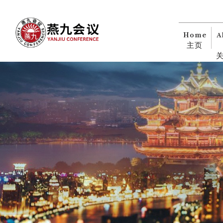
Home
A
主页