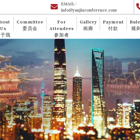
EMAIL :
info@yanjiuconference.com
bout
Committee
For
Gallery
Payment
Rul
Us
委员会
Attendees
画廊
付款
规
关于我
参加者
们