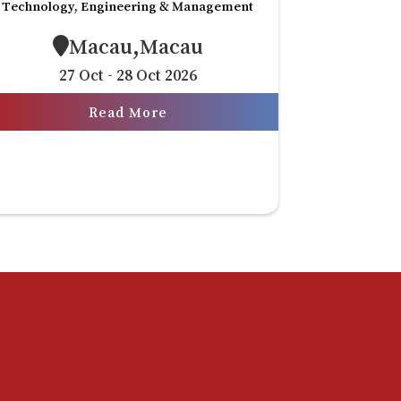
Technology, Engineering & Management
Macau,Macau
27 Oct - 28 Oct 2026
Read More