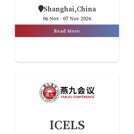
Shanghai,China
06 Nov - 07 Nov 2026
Read More
ICELS