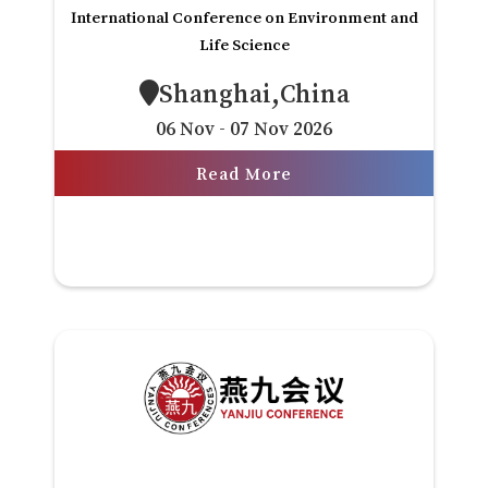
International Conference on Environment and
Life Science
Shanghai,China
06 Nov - 07 Nov 2026
Read More