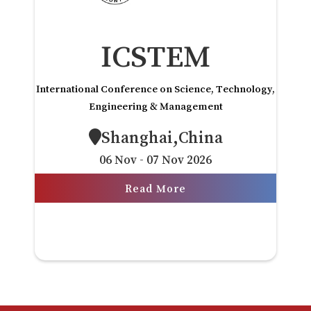
ICSTEM
International Conference on Science, Technology,
Engineering & Management
Shanghai,China
06 Nov - 07 Nov 2026
Read More