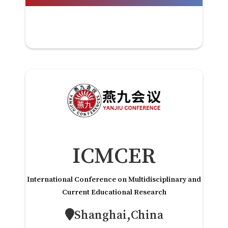
ICMCER
International Conference on Multidisciplinary and
Current Educational Research
Shanghai,China