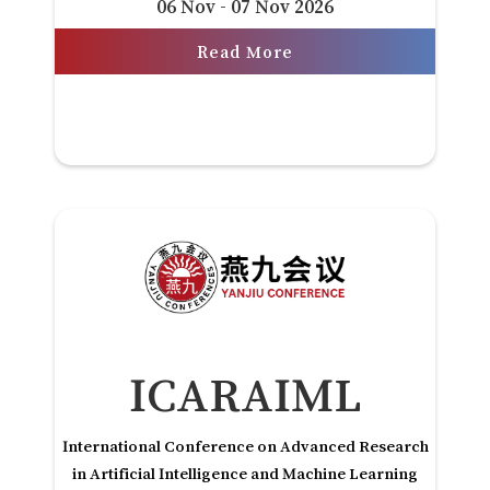
06 Nov - 07 Nov 2026
Read More
ICARAIML
International Conference on Advanced Research
in Artificial Intelligence and Machine Learning