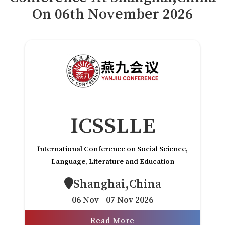
Payment
On
06
th
November 2026
付款
Rules
规则
VC
风投
FAQs
常见问题解答
Contact Us
联系方式
ICSSLLE
International Conference on Social Science,
Language, Literature and Education
Shanghai,China
06 Nov - 07 Nov 2026
Read More