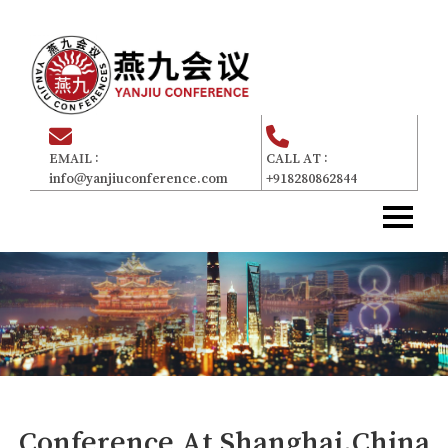
EMAIL :
CALL AT :
info@yanjiuconference.com
+918280862844
Home
主页
About Us
关于我们
Committee
委员会
For Attendees
参加者
Gallery
画廊
Conference At
Shanghai,China