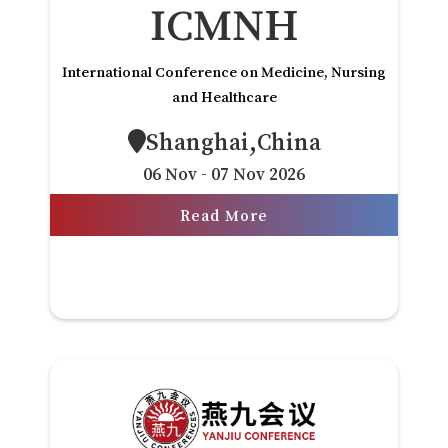
ICMNH
International Conference on Medicine, Nursing
and Healthcare
Shanghai,China
06 Nov - 07 Nov 2026
Read More