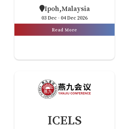
Ipoh,Malaysia
03 Dec - 04 Dec 2026
Read More
ICELS