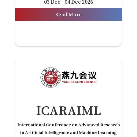
03 Dec - 04 Dec 2026
Read More
ICARAIML
International Conference on Advanced Research
in Artificial Intelligence and Machine Learning