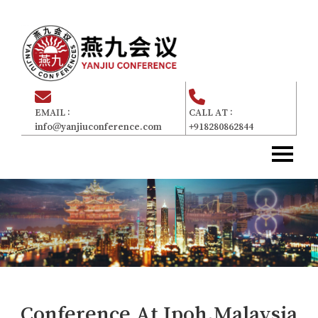
EMAIL :
CALL AT :
info@yanjiuconference.com
+918280862844
Home
主页
About Us
关于我们
Committee
委员会
For Attendees
参加者
Gallery
画廊
Conference At
Ipoh,Malaysia