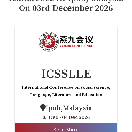
Payment
On
03
rd
December 2026
付款
Rules
规则
VC
风投
FAQs
常见问题解答
Contact Us
联系方式
ICSSLLE
International Conference on Social Science,
Language, Literature and Education
Ipoh,Malaysia
03 Dec - 04 Dec 2026
Read More