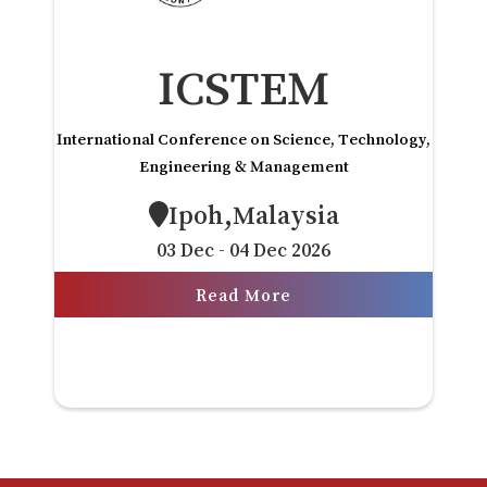
ICSTEM
International Conference on Science, Technology,
Engineering & Management
Ipoh,Malaysia
03 Dec - 04 Dec 2026
Read More