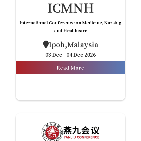
ICMNH
International Conference on Medicine, Nursing
and Healthcare
Ipoh,Malaysia
03 Dec - 04 Dec 2026
Read More