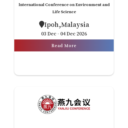
International Conference on Environment and
Life Science
Ipoh,Malaysia
03 Dec - 04 Dec 2026
Read More