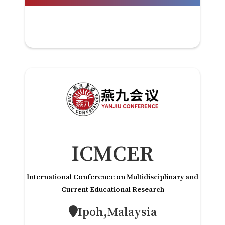
ICMCER
International Conference on Multidisciplinary and
Current Educational Research
Ipoh,Malaysia