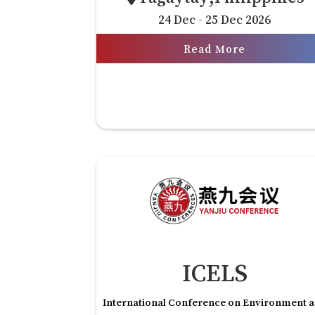
24 Dec - 25 Dec 2026
Read More
ICELS
International Conference on Environment 