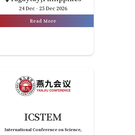
24 Dec - 25 Dec 2026
Read More
ICSTEM
International Conference on Science,