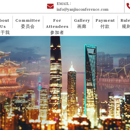
EMAIL :
info@yanjiuconference.com
bout
Committee
For
Gallery
Payment
Rul
Us
委员会
Attendees
画廊
付款
规
关于我
参加者
们