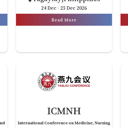
24 Dec - 25 Dec 2026
Read More
ICMNH
and
International Conference on Medicine, Nursing