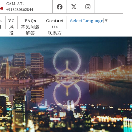
CALL AT :
+918280862844
es
VC
FAQs
Contact
Select Language
▼
则
风
常见问题
Us
投
解答
联系方
式