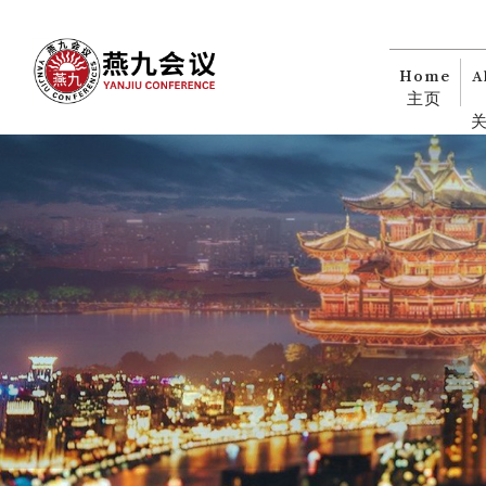
Home
A
主页