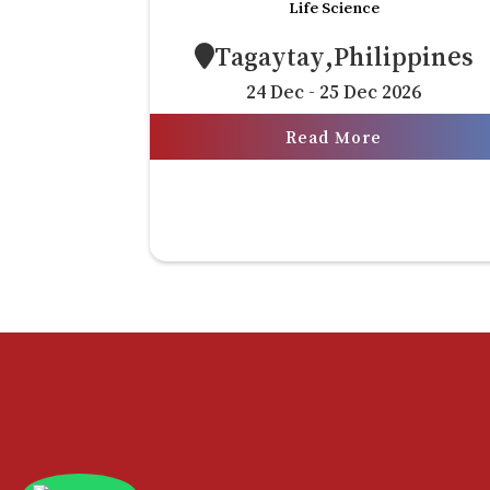
Life Science
Tagaytay,Philippines
24 Dec - 25 Dec 2026
Read More