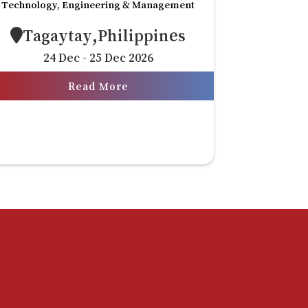
Technology, Engineering & Management
Tagaytay,Philippines
24 Dec - 25 Dec 2026
Read More