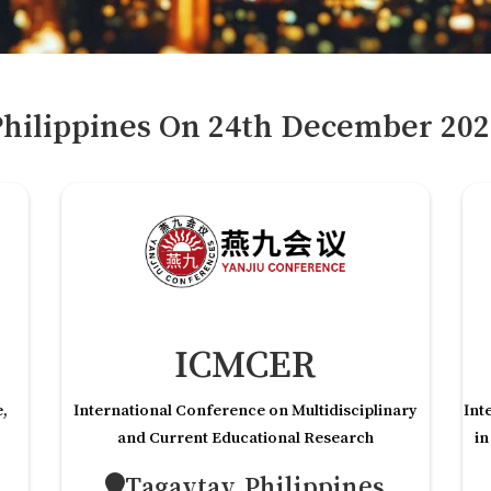
hilippines
On
24
th
December 202
ICMCER
e,
International Conference on Multidisciplinary
Int
and Current Educational Research
in
Tagaytay,Philippines