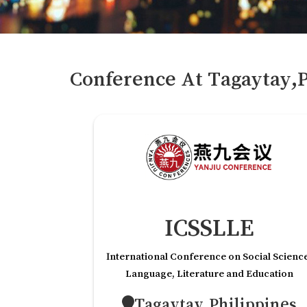
Conference At
Tagaytay,P
ICSSLLE
International Conference on Social Scienc
Language, Literature and Education
Tagaytay,Philippines