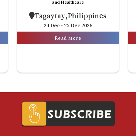
and Healthcare
Tagaytay,Philippines
24 Dec - 25 Dec 2026
Read More