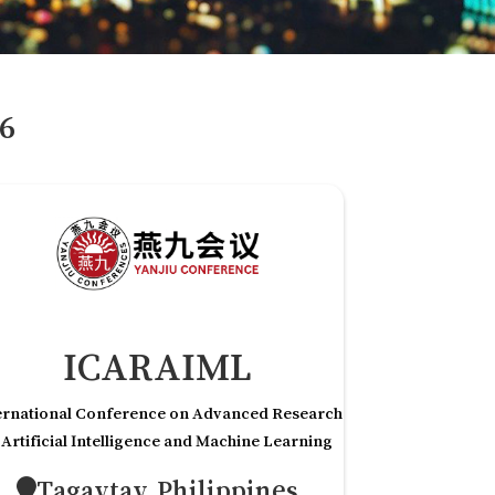
6
ICARAIML
ernational Conference on Advanced Research
 Artificial Intelligence and Machine Learning
Tagaytay,Philippines