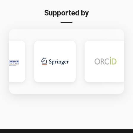
Supported by