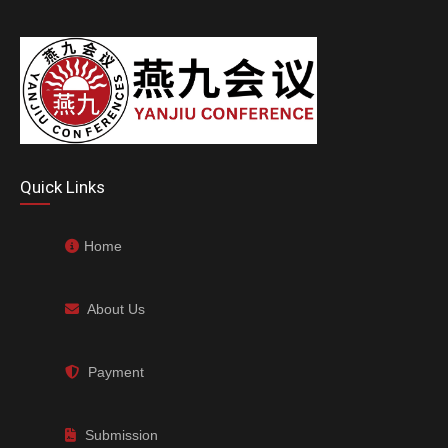
Quick Links
Home
About Us
Payment
Submission