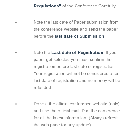
Regulations"
of the Conference Carefully.
Note the last date of Paper submission from
the conference website and send the paper
before the
last date of Submission
.
Note the
Last date of Registration
. If your
paper got selected you must confirm the
registration before last date of registration.
Your registration will not be considered after
last date of registration and no money will be
refunded.
Do visit the official conference website (only)
and use the official mail ID of the conference
for all the latest information. (Always refresh
the web page for any update)