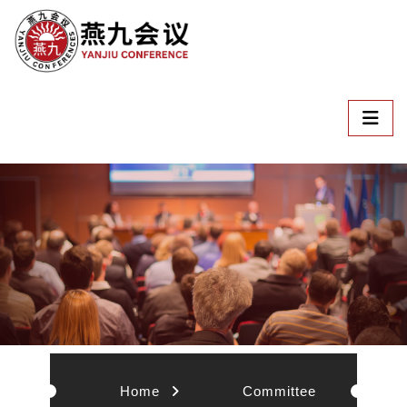
Home
Committee