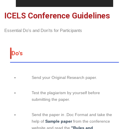
ICELS Conference Guidelines
Essential Do's and Don'ts for Participants
Do's
Send your Original Research paper.
Test the plagiarism by yourself before
submitting the paper.
Send the paper in .Doc Format and take the
help of
Sample paper
from the conference
website and read the
"Rules and