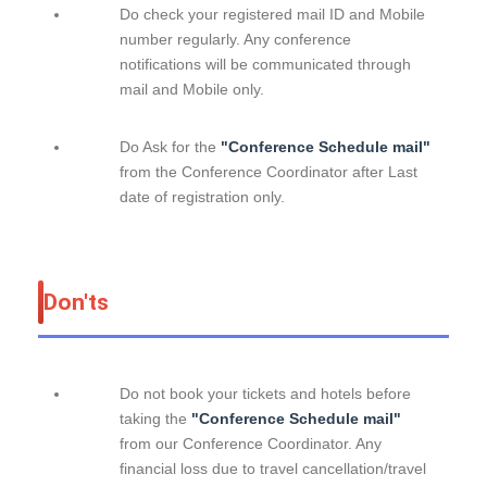
Do check your registered mail ID and Mobile
number regularly. Any conference
notifications will be communicated through
mail and Mobile only.
Do Ask for the
"Conference Schedule mail"
from the Conference Coordinator after Last
date of registration only.
Don'ts
Do not book your tickets and hotels before
taking the
"Conference Schedule mail"
from our Conference Coordinator. Any
financial loss due to travel cancellation/travel