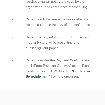
rescheduling will not be provided by the
organizer due to conference rescheduling.
Do not reach the venue before or after the
reporting time on the day of the conference.
Do not use any adult picture, Controversial
map or Picture while presenting and
publishing your paper.
Do not consider the Payment Confirmation
mail (From Payment Gateway) as the Final
Confirmation mail. Wait for the
"Conference
Schedule mail"
from the organizer.