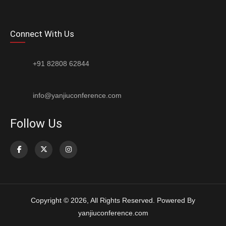
Connect With Us
+91 82808 62844
info@yanjiuconference.com
Follow Us
Copyright © 2026, All Rights Reserved. Powered By
yanjiuconference.com