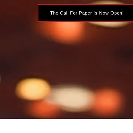
The Call For Paper Is Now Open!