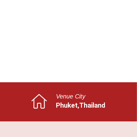
Venue City
Phuket,Thailand