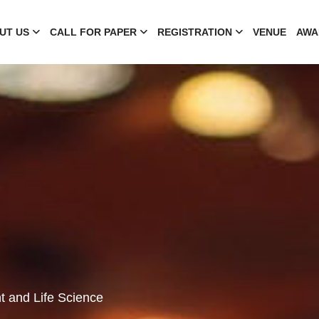
UT US
CALL FOR PAPER
REGISTRATION
VENUE
AWA
t and Life Science