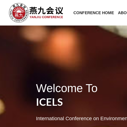
CONFERENCE HOME
ABO
Welcome To
ICELS
International Conference on Environmen