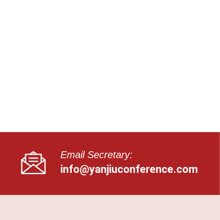
Email Secretary:
info@yanjiuconference.com