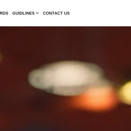
RDS
GUIDLINES
CONTACT US