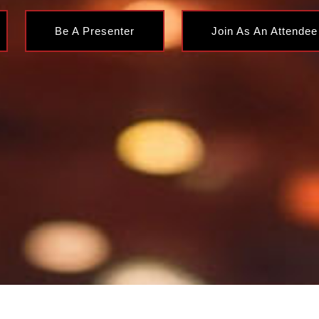
Be A Presenter
Join As An Attendee