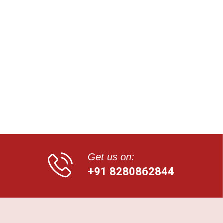
Get us on:
+91 8280862844