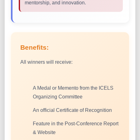
mentorship, and innovation.
Benefits:
All winners will receive:
A Medal or Memento from the ICELS
Organizing Committee
An official Certificate of Recognition
Feature in the Post-Conference Report
& Website