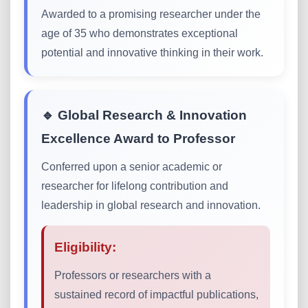
Awarded to a promising researcher under the
age of 35 who demonstrates exceptional
potential and innovative thinking in their work.
🔹 Global Research & Innovation
Excellence Award to Professor
Conferred upon a senior academic or
researcher for lifelong contribution and
leadership in global research and innovation.
Eligibility:
Professors or researchers with a
sustained record of impactful publications,