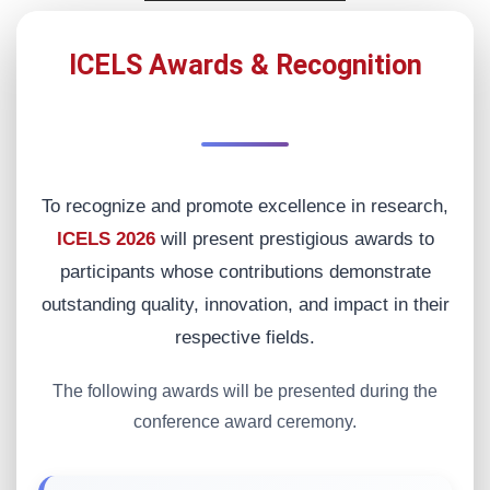
ICELS Awards & Recognition
To recognize and promote excellence in research,
ICELS 2026
will present prestigious awards to
participants whose contributions demonstrate
outstanding quality, innovation, and impact in their
respective fields.
The following awards will be presented during the
conference award ceremony.