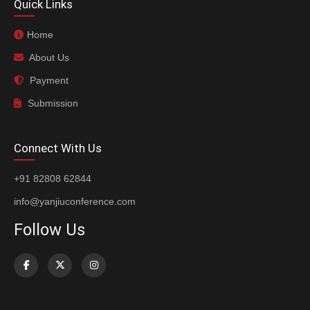
Quick Links
Home
About Us
Payment
Submission
Connect With Us
+91 82808 62844
info@yanjiuconference.com
Follow Us