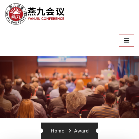
Home
Award