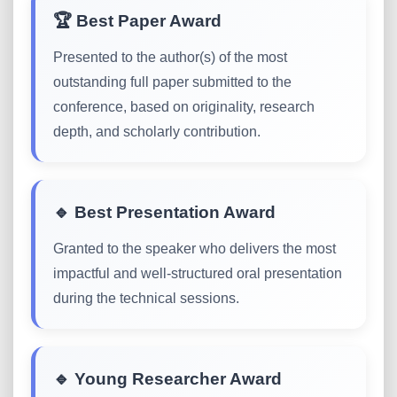
🏆 Best Paper Award
Presented to the author(s) of the most
outstanding full paper submitted to the
conference, based on originality, research
depth, and scholarly contribution.
🔹 Best Presentation Award
Granted to the speaker who delivers the most
impactful and well-structured oral presentation
during the technical sessions.
🔹 Young Researcher Award