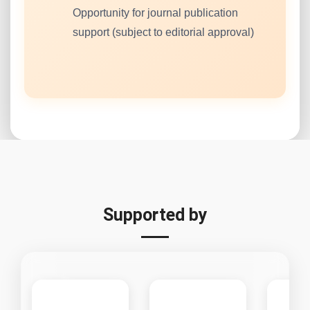
Opportunity for journal publication
support (subject to editorial approval)
Supported by