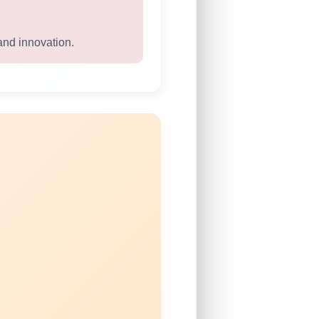
and innovation.