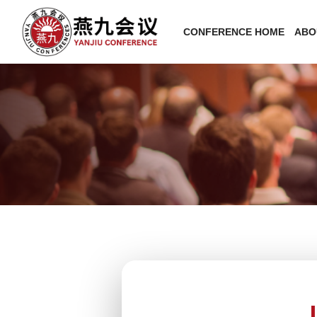
CONFERENCE HOME
ABO