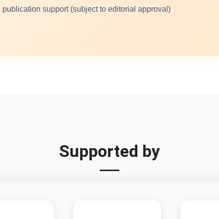
 publication support (subject to editorial approval)
Supported by