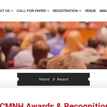
UT US
CALL FOR PAPER
REGISTRATION
VENUE
AWA
Home
Award
ICMNH Awards & Recognitio