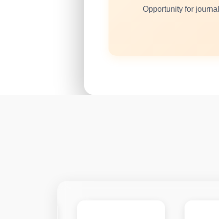
Opportunity for journal