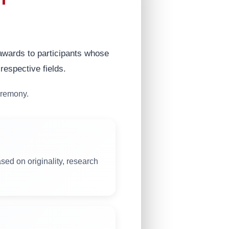
 awards to participants whose
respective fields.
eremony.
sed on originality, research