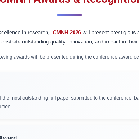
cellence in research,
ICMNH 2026
will present prestigious
onstrate outstanding quality, innovation, and impact in their 
lowing awards will be presented during the conference award c
f the most outstanding full paper submitted to the conference, ba
ution.
 Award