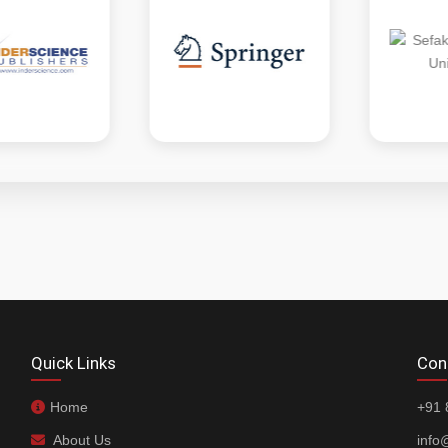
Quick Links
Con
Home
+91 
About Us
info