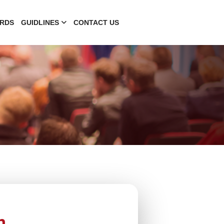
RDS
GUIDLINES
CONTACT US
n