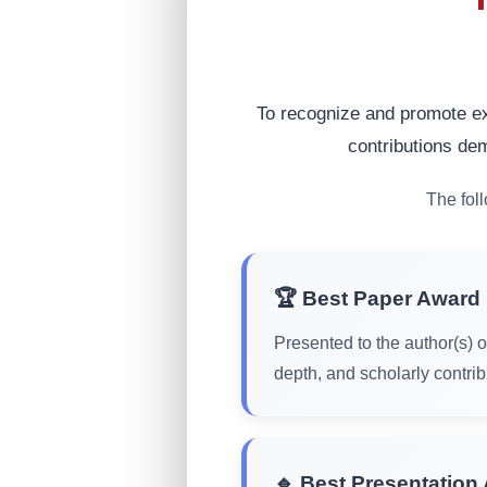
To recognize and promote ex
contributions dem
The fol
🏆 Best Paper Award
Presented to the author(s) o
depth, and scholarly contrib
🔹 Best Presentation