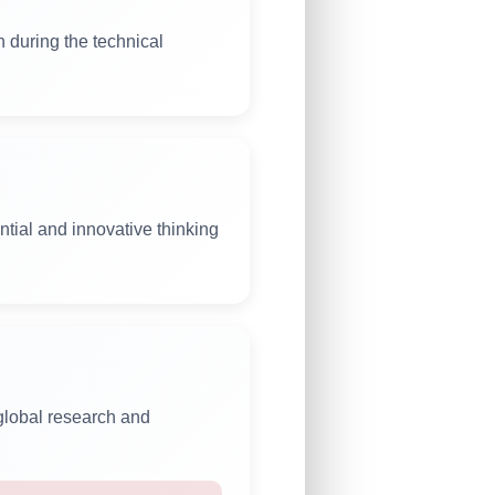
n during the technical
tial and innovative thinking
 global research and