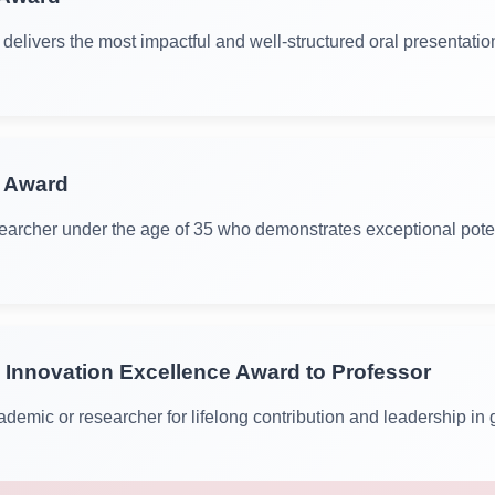
delivers the most impactful and well-structured oral presentatio
r Award
archer under the age of 35 who demonstrates exceptional poten
 Innovation Excellence Award to Professor
demic or researcher for lifelong contribution and leadership in