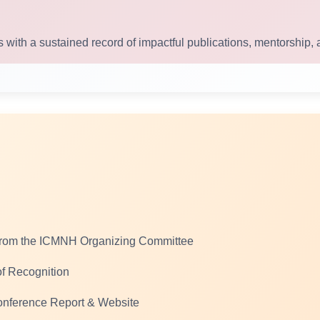
 with a sustained record of impactful publications, mentorship, 
from the ICMNH Organizing Committee
 of Recognition
Conference Report & Website