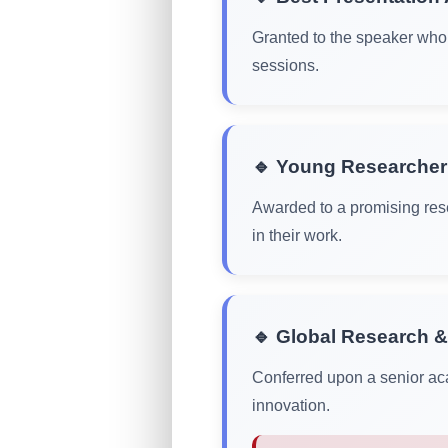
Granted to the speaker who 
sessions.
🔹 Young Researche
Awarded to a promising rese
in their work.
🔹 Global Research &
Conferred upon a senior aca
innovation.