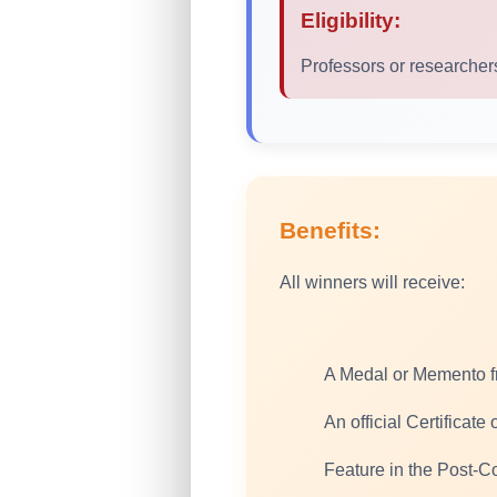
Eligibility:
Professors or researchers
Benefits:
All winners will receive:
A Medal or Memento 
An official Certificate
Feature in the Post-