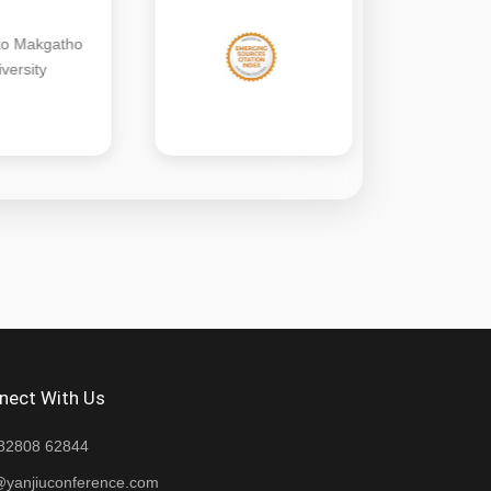
nect With Us
82808 62844
@yanjiuconference.com