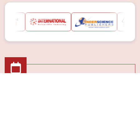
Submission Deadline
08th May 2026
Registration Deadline