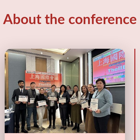
About the conference