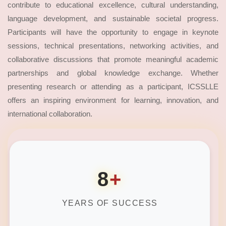
contribute to educational excellence, cultural understanding,
language development, and sustainable societal progress.
Participants will have the opportunity to engage in keynote
sessions, technical presentations, networking activities, and
collaborative discussions that promote meaningful academic
partnerships and global knowledge exchange. Whether
presenting research or attending as a participant, ICSSLLE
offers an inspiring environment for learning, innovation, and
international collaboration.
8
+
YEARS OF SUCCESS