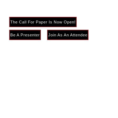
Literature and Education
The Call For Paper Is Now Open!
Be A Presenter
Join As An Attendee