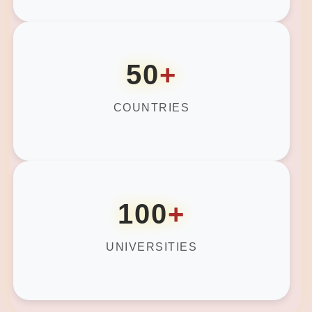
50
+
COUNTRIES
100
+
UNIVERSITIES