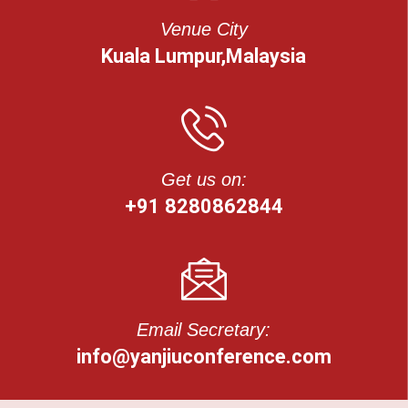
Venue City
Kuala Lumpur,Malaysia
Get us on:
+91 8280862844
Email Secretary:
info@yanjiuconference.com