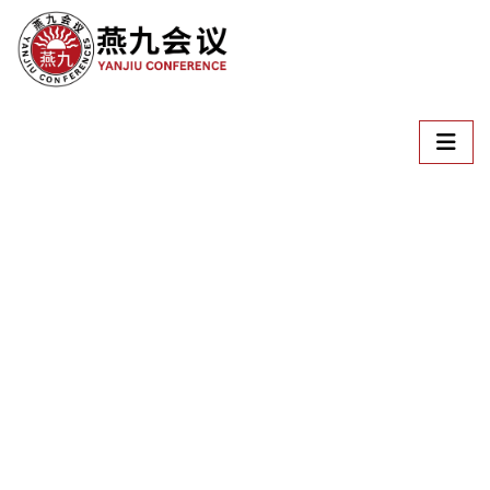
Welcome To
ICSSLLE
International Conference on Social Science, Language,