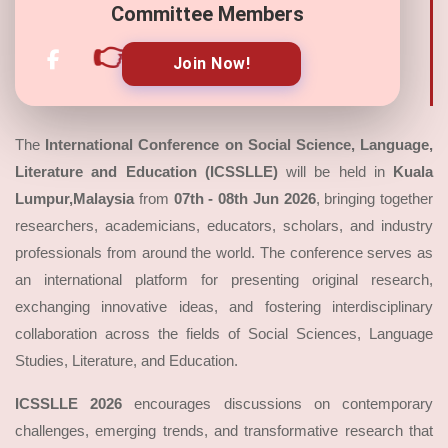
Committee Members
👉
Join Now!
The
International Conference on Social Science, Language,
Literature and Education (ICSSLLE)
will be held in
Kuala
Lumpur,Malaysia
from
07th - 08th Jun 2026
, bringing together
researchers, academicians, educators, scholars, and industry
professionals from around the world. The conference serves as
an international platform for presenting original research,
exchanging innovative ideas, and fostering interdisciplinary
collaboration across the fields of Social Sciences, Language
Studies, Literature, and Education.
ICSSLLE 2026
encourages discussions on contemporary
challenges, emerging trends, and transformative research that