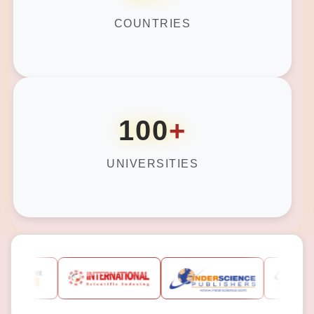
COUNTRIES
100
+
UNIVERSITIES