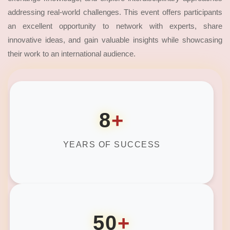
addressing real-world challenges. This event offers participants
an excellent opportunity to network with experts, share
innovative ideas, and gain valuable insights while showcasing
their work to an international audience.
8
+
YEARS OF SUCCESS
50
+