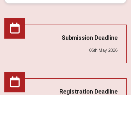
Submission Deadline
06th May 2026
Registration Deadline
13th May 2026