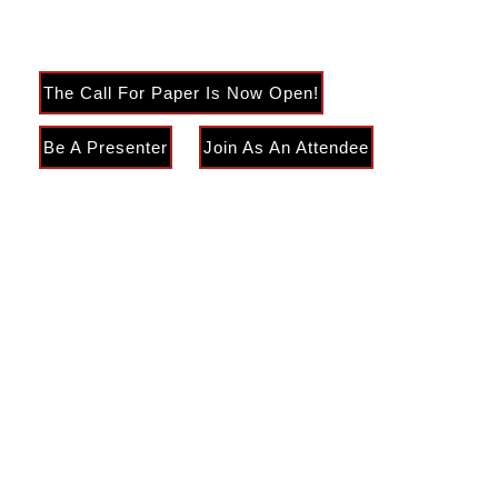
Engineering & Management
The Call For Paper Is Now Open!
Be A Presenter
Join As An Attendee