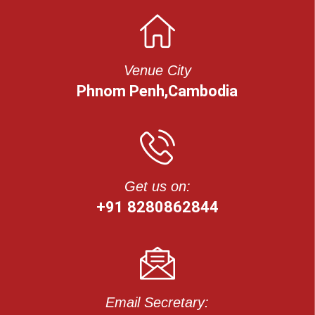
Venue City
Phnom Penh,Cambodia
Get us on:
+91 8280862844
Email Secretary: