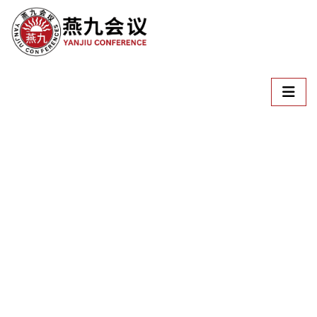
Welcome To
ICSTEM
International Conference on Science, Technology,