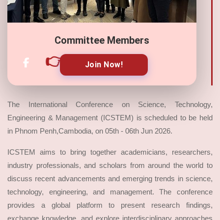
Committee Members
👉
Join Now!
The International Conference on Science, Technology,
Engineering & Management (ICSTEM) is scheduled to be held
in Phnom Penh,Cambodia, on 05th - 06th Jun 2026.
ICSTEM aims to bring together academicians, researchers,
industry professionals, and scholars from around the world to
discuss recent advancements and emerging trends in science,
technology, engineering, and management. The conference
provides a global platform to present research findings,
exchange knowledge, and explore interdisciplinary approaches