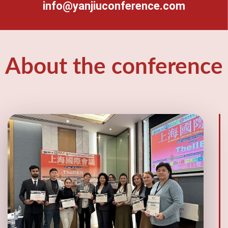
info@yanjiuconference.com
About the conference